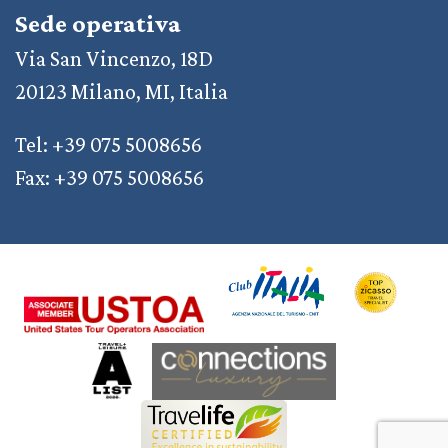
Sede operativa
Via San Vincenzo, 18D
20123 Milano, MI, Italia
Tel: +39 075 5008656
Fax: +39 075 5008656