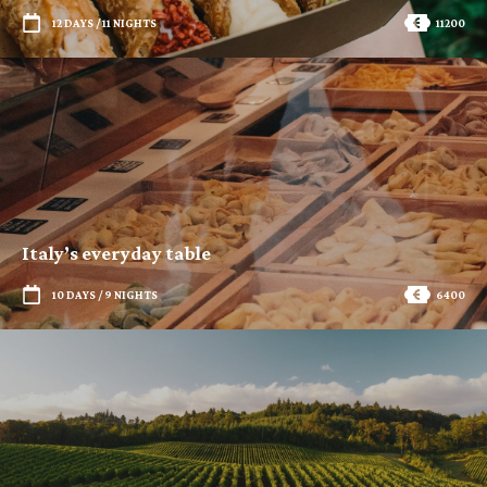
12 DAYS / 11 NIGHTS
11200
Italy’s everyday table
10 DAYS / 9 NIGHTS
6400