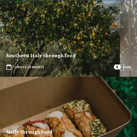
Southern Italy through food
12 DAYS / 11 NIGHTS
8400
Sicily through food