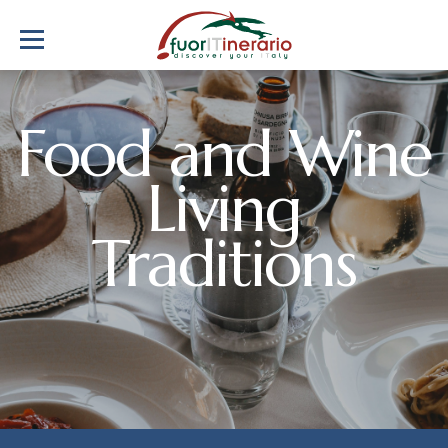
Food and Wine
Living
Traditions