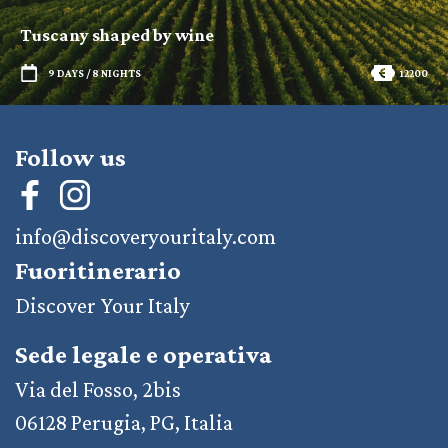
Tuscany shaped by wine
9 DAYS / 8 NIGHTS
12200
Follow us
info@discoveryouritaly.com
Fuoritinerario
Discover Your Italy
Sede legale e operativa
Via del Fosso, 2bis
06128 Perugia, PG, Italia