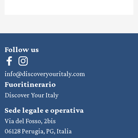
Follow us
info@discoveryouritaly.com
Fuoritinerario
Discover Your Italy
Sede legale e operativa
Via del Fosso, 2bis
06128 Perugia, PG, Italia