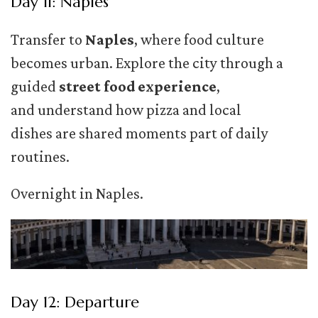
Day 11: Naples
Transfer to
Naples
, where food culture
becomes urban. Explore the city through a
guided
street food experience
,
and understand how pizza and local
dishes are shared moments part of daily
routines.
Overnight in Naples.
Day 12: Departure