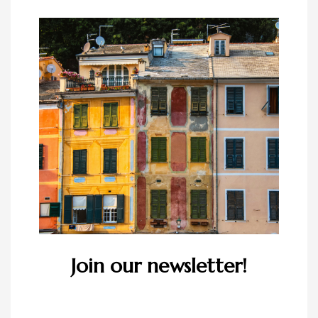
Join our newsletter!