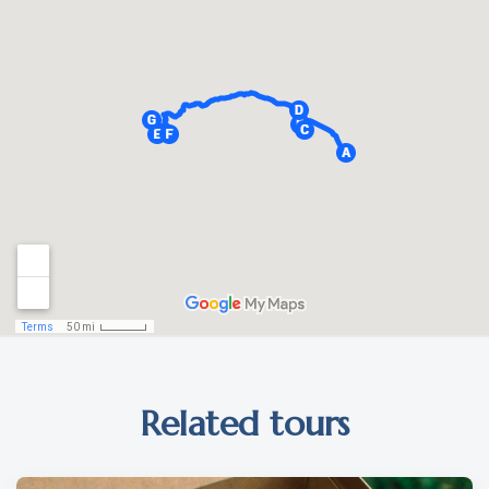
Related tours