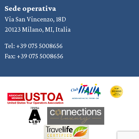
Sede operativa
Via San Vincenzo, 18D
20123 Milano, MI, Italia
Tel: +39 075 5008656
Fax: +39 075 5008656