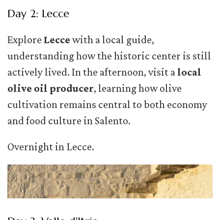
Day 2: Lecce
Explore
Lecce
with a local guide,
understanding how the historic center is still
actively lived. In the afternoon, visit a
local
olive oil producer
, learning how olive
cultivation remains central to both economy
and food culture in Salento.
Overnight in Lecce.