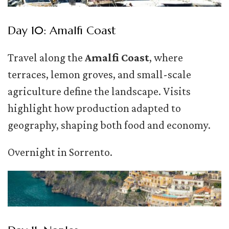
Day 10: Amalfi Coast
Travel along the
Amalfi Coast
, where
terraces, lemon groves, and small-scale
agriculture define the landscape. Visits
highlight how production adapted to
geography, shaping both food and economy.
Overnight in Sorrento.