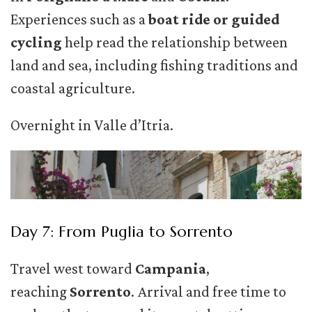
Experiences such as a
boat ride or guided
cycling
help read the relationship between
land and sea, including fishing traditions and
coastal agriculture.
Overnight in Valle d’Itria.
Day 7: From Puglia to Sorrento
Travel west toward
Campania
,
reaching
Sorrento
. Arrival and free time to