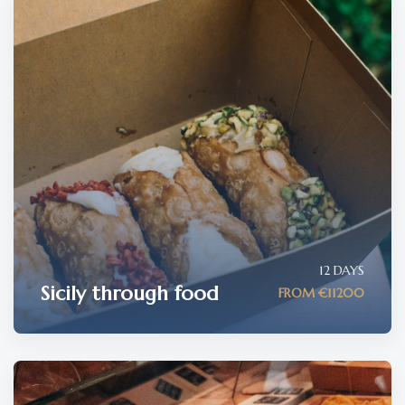
12 DAYS
Sicily through food
FROM €11200