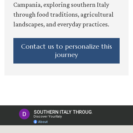
Campania, exploring southern Italy
through food traditions, agricultural
landscapes, and everyday practices.
Contact us to personalize this
journey