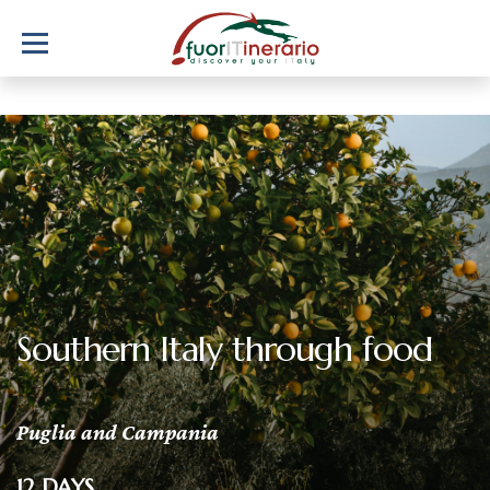
Southern Italy through food
Puglia and Campania
12 DAYS