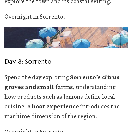
explore the town and its coastal setting.
Overnight in Sorrento.
Day 8: Sorrento
Spend the day exploring
Sorrento’s citrus
groves and small farms
, understanding
how products such as lemons define local
cuisine. A
boat experience
introduces the
maritime dimension of the region.
Overnight in Sorrento.