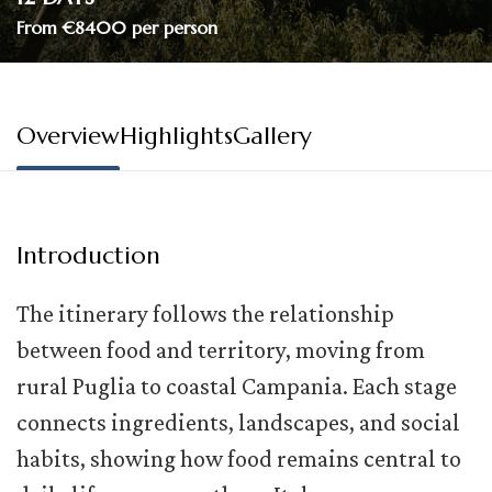
From €8400 per person
Overview
Highlights
Gallery
Introduction
The itinerary follows the relationship
between food and territory, moving from
rural Puglia to coastal Campania. Each stage
connects ingredients, landscapes, and social
habits, showing how food
remains
central to