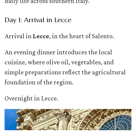
daily life across southern Italy.
Day 1: Arrival in Lecce
Arrival in
Lecce
, in the heart of Salento.
An evening dinner introduces the local
cuisine, where olive oil, vegetables, and
simple preparations reflect the agricultural
foundation of the region.
Overnight in Lecce.