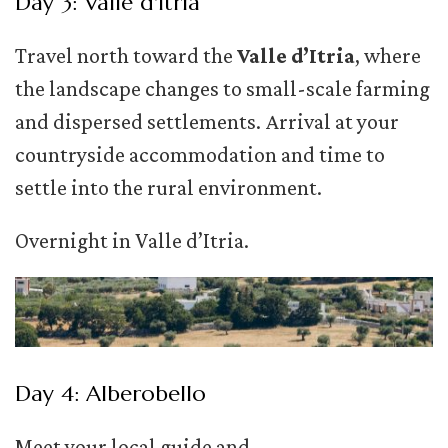
Day 3: Valle d'Itria
Travel north toward the
Valle d’Itria
, where
the landscape changes to small-scale farming
and dispersed settlements. Arrival at your
countryside accommodation and time to
settle into the rural environment.
Overnight in Valle d’Itria.
Day 4: Alberobello
Meet your local guide and