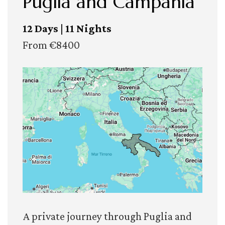
Puglia and Campania
12 Days | 11 Nights
From €8400
A private journey through Puglia and