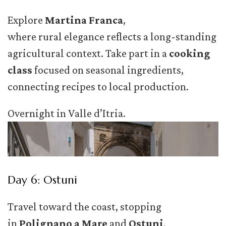
Explore
Martina Franca
,
where rural elegance reflects a long-standing
agricultural context. Take part in a
cooking
class
focused on seasonal ingredients,
connecting recipes to local production.
Overnight in Valle d’Itria.
Day 6: Ostuni
Travel toward the coast, stopping
in
Polignano a Mare
and
Ostuni
.