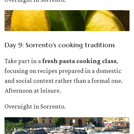
Day 9: Sorrento's cooking traditions
Take part in a
fresh pasta cooking class
,
focusing on recipes prepared in a domestic
and social context rather than a formal one.
Afternoon at leisure.
Overnight in Sorrento.