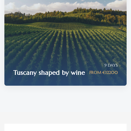
9 DAYS
Tuscany shaped by wine
FROM €12200