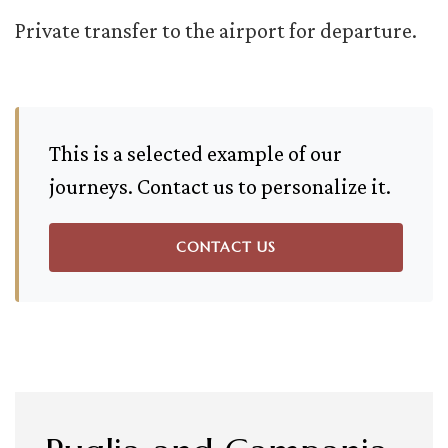
Private transfer to the airport for departure.
This is a selected example of our
journeys. Contact us to personalize it.
CONTACT US