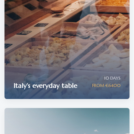
10 DAYS
Italy’s everyday table
FROM €6400