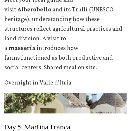
visit
Alberobello
and its Trulli (UNESCO
heritage), understanding how these
structures reflect agricultural practices and
land division. A visit to
a
masseria
introduces how
farms functioned as both productive and
social centers. Shared meal on site.
Overnight in Valle d’Itria
Day 5: Martina Franca