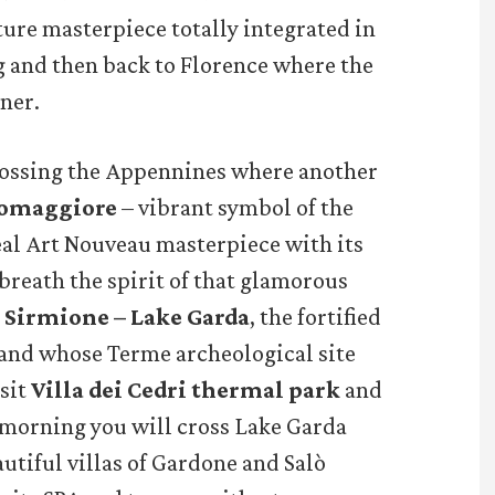
ture masterpiece totally integrated in
g and then back to Florence where the
ner.
rossing the Appennines where another
somaggiore
– vibrant symbol of the
eal Art Nouveau masterpiece with its
 breath the spirit of that glamorous
n
Sirmione – Lake Garda
, the fortified
 and whose Terme archeological site
isit
Villa dei Cedri thermal park
and
 morning you will cross Lake Garda
utiful villas of Gardone and Salò