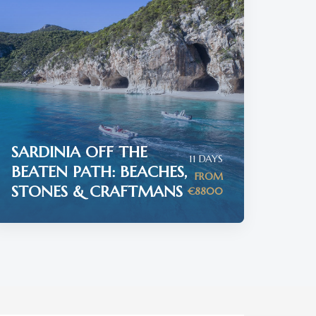
SARDINIA OFF THE
11 DAYS
BEATEN PATH: BEACHES,
FROM
STONES & CRAFTMANS
€8800