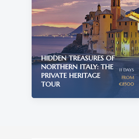
HIDDEN TREASURES OF
NORTHERN ITALY: THE
11 DAYS
PRIVATE HERITAGE
FROM
TOUR
€8500