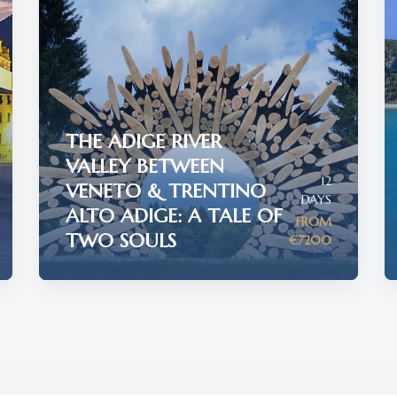
THE ADIGE RIVER
VALLEY BETWEEN
12
VENETO & TRENTINO
DAYS
ALTO ADIGE: A TALE OF
FROM
TWO SOULS
€7200