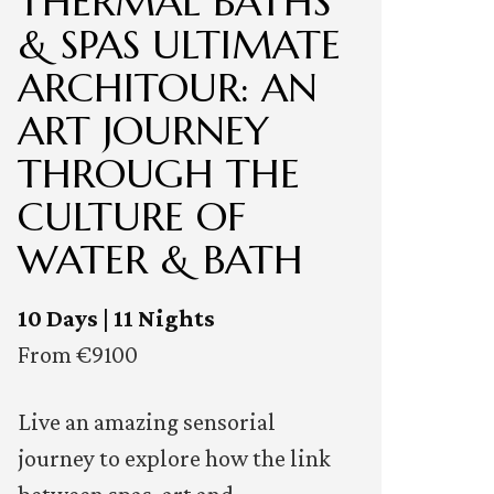
THERMAL BATHS
& SPAS ULTIMATE
ARCHITOUR: AN
ART JOURNEY
THROUGH THE
CULTURE OF
WATER & BATH
10 Days | 11 Nights
From €9100
Live an amazing sensorial
journey to explore how the link