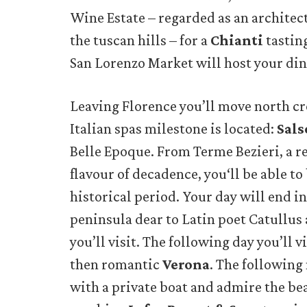
Wine Estate – regarded as an architec
the tuscan hills – for a
Chianti
tastin
San Lorenzo Market will host your din
Leaving Florence you’ll move north c
Italian spas milestone is located:
Sal
Belle Epoque. From Terme Bezieri, a r
flavour of decadence, you‘ll be able to
historical period. Your day will end i
peninsula dear to Latin poet Catullus
you’ll visit. The following day you’ll v
then romantic
Verona
. The following
with a private boat and admire the bea