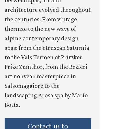
between spas, art and
architecture evolved throughout
the centuries. From vintage
thermae to the new wave of
alpine contemporary design
spas: from the etruscan Saturnia
to the Vals Termen of Pritzker
Prize Zumthor, from the Bezieri
art nouveau masterpiece in
Salsomaggiore to the
landscaping Arosa spa by Mario
Botta.
Contact us to