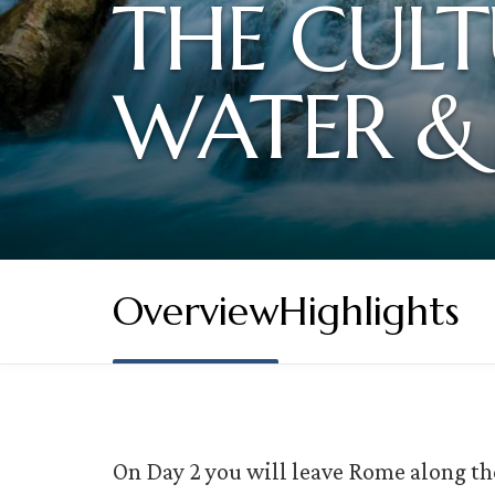
THE CULT
WATER &
Overview
Highlights
On Day 2 you will leave Rome along th