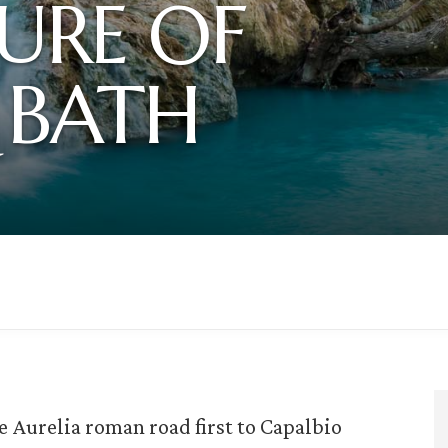
URE OF
 BATH
e Aurelia roman road first to Capalbio