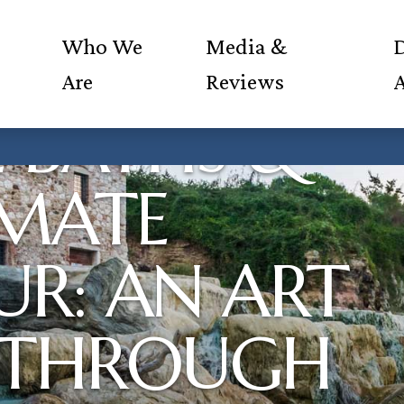
Who We
Media &
D
Are
Reviews
 BATHS &
IMATE
R: AN ART
 THROUGH