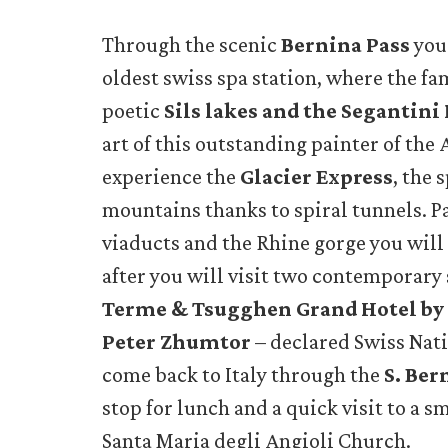
Through the scenic
Bernina Pass
you
oldest swiss spa station, where the fa
poetic
Sils lakes and the Segantin
art of this outstanding painter of the 
experience the
Glacier Express
, the 
mountains thanks to spiral tunnels. P
viaducts and the Rhine gorge you will
after you will visit two contemporary
Terme & Tsugghen Grand Hotel by 
Peter Zhumtor
– declared Swiss Nati
come back to Italy through the
S. Ber
stop for lunch and a quick visit to a sm
Santa Maria degli Angioli Church.