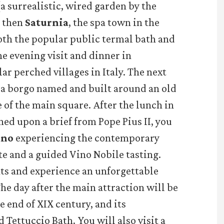
(a surrealistic, wired garden by the
d then
Saturnia
, the spa town in the
oth the popular public termal bath and
e evening visit and dinner in
ar perched villages in Italy. The next
, a borgo named and built around an old
 of the main square. After the lunch in
ned upon a brief from Pope Pius II, you
ano
experiencing the contemporary
e and a guided Vino Nobile tasting.
ts and experience an unforgettable
The day after the main attraction will be
he end of XIX century, and its
 Tettuccio Bath. You will also visit a