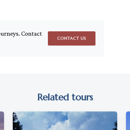
journeys. Contact
CONTACT US
Related tours