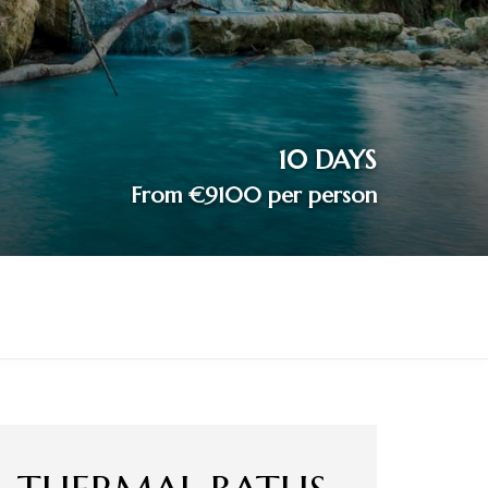
10 DAYS
From €9100 per person