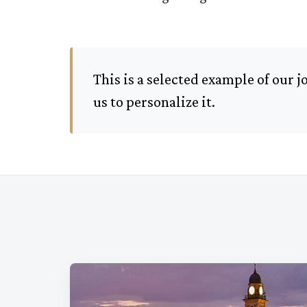
This is a selected example of our 
us to personalize it.