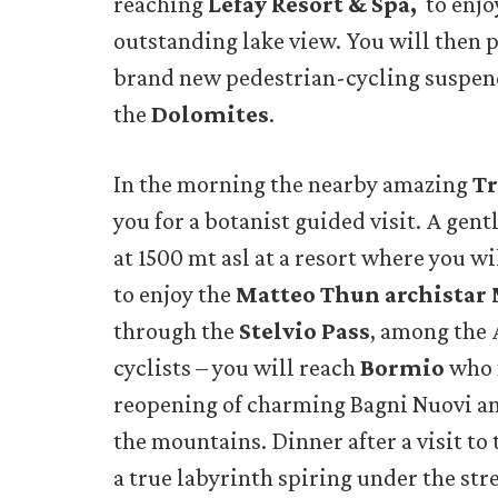
reaching
Lefay Resort & Spa,
to enjoy
outstanding lake view. You will then 
brand new pedestrian-cycling suspend
the
Dolomites
.
In the morning the nearby amazing
Tr
you for a botanist guided visit. A gen
at 1500 mt asl at a resort where you w
to enjoy the
Matteo Thun archistar
through the
Stelvio Pass
, among the 
cyclists – you will reach
Bormio
who f
reopening of charming Bagni Nuovi an
the mountains. Dinner after a visit to
a true labyrinth spiring under the stre