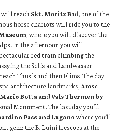
 will reach
Skt. Moritz Ba
d, one of the
mous horse chariots will ride you to the
i Museum
, where you will discover the
Alps. In the afternoon you will
spectacular red train climbing the
assying the Solis and Landwasser
 reach Thusis and then Flims The day
 spa architecture landmarks,
Arosa
Mario Botta and Vals Thermen by
onal Monument. The last day you’ll
nardino Pass and Lugano
where you’ll
all gem: the B. Luini frescoes at the