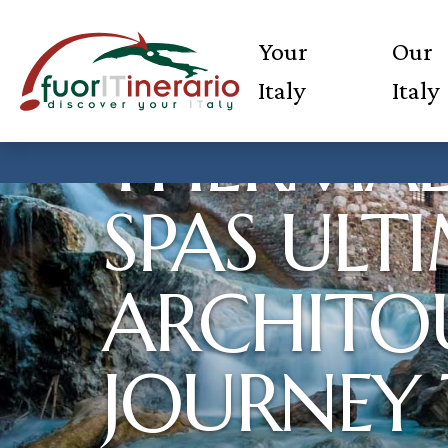
Your
Our
Italy
Italy
THERMAL
SPAS ULT
ARCHITOU
JOURNEY