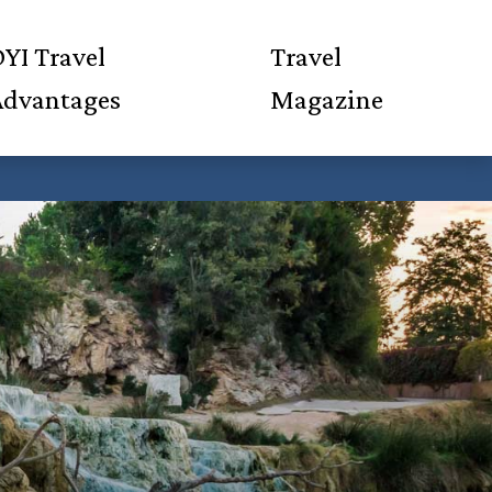
YI Travel
Travel
Advantages
Magazine