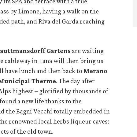
 its SPA and terrace with a true
pass by Limone, having a walk on the
ed path, and Riva del Garda reaching
auttmansdorff Gartens
are waiting
tle cableway in Lana will then bring us
ill have lunch and then back to
Merano
 Municipal Therme
. The day after
Alps highest – glorified by thousands of
ound a new life thanks to the
d the Bagni Vecchi totally embedded in
 the renowned local herbs liqueur caves:
ets of the old town.