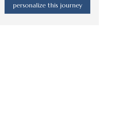
personalize this journey