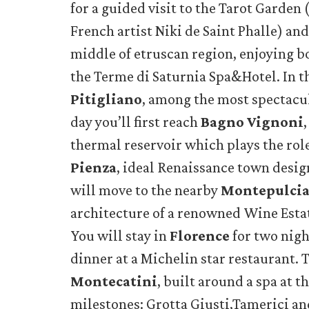
for a guided visit to the Tarot Garden 
French artist Niki de Saint Phalle) an
middle of etruscan region, enjoying b
the Terme di Saturnia Spa&Hotel. In th
Pitigliano
, among the most spectacul
day you’ll first reach
Bagno Vignoni
thermal reservoir which plays the role
Pienza
, ideal Renaissance town desig
will move to the nearby
Montepulci
architecture of a renowned Wine Estat
You will stay in
Florence
for two nigh
dinner at a Michelin star restaurant. 
Montecatini
, built around a spa at t
milestones: Grotta Giusti,Tamerici and