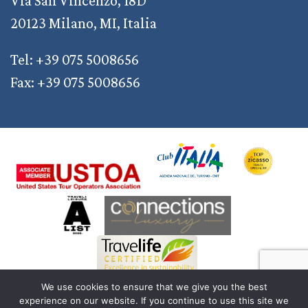
Via San Vincenzo, 18D
20123 Milano, MI, Italia
Tel: +39 075 5008656
Fax: +39 075 5008656
We use cookies to ensure that we give you the best
experience on our website. If you continue to use this site we
© 2011 — 2026 Discover Your Italy | AD2M S.r.l. a Socio Unico | Reg. Imprese