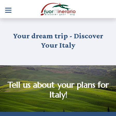
Your dream trip - Discover
Your Italy
Tell us about your plans for
Italy!