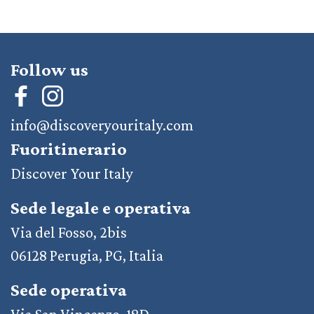
Follow us
info@discoveryouritaly.com
Fuoritinerario
Discover Your Italy
Sede legale e operativa
Via del Fosso, 2bis
06128 Perugia, PG, Italia
Sede operativa