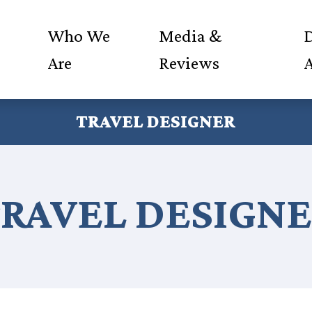
Who We
Media &
D
Are
Reviews
TRAVEL DESIGNER
RAVEL DESIGN