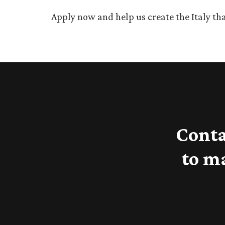
Apply now and help us create the Italy tha
Conta
to m