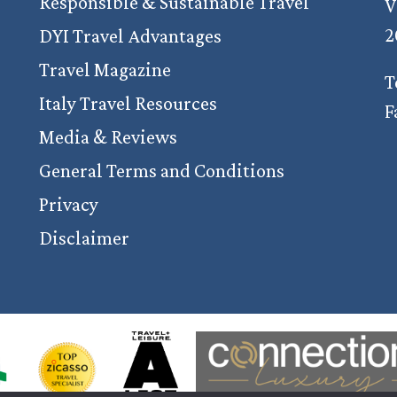
Responsible & Sustainable Travel
V
2
DYI Travel Advantages
Travel Magazine
T
Italy Travel Resources
F
Media & Reviews
General Terms and Conditions
Privacy
Disclaimer