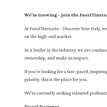
We’re Growing – Join the FuorITinera
At FuorITinerario – Discover Your Italy, w
on the high-end market.
As a leader in the industry, we are contin
ownership, and make an impact.
If you’re looking for a fast-paced, inspir
priority, this is the place for you.
We’re currently seeking talented professio
Travel Designer