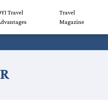
YI Travel
Travel
Advantages
Magazine
ER