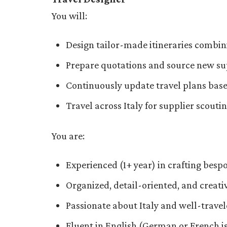
You will:
Design tailor-made itineraries combi
Prepare quotations and source new su
Continuously update travel plans base
Travel across Italy for supplier scouti
You are:
Experienced (1+ year) in crafting bespo
Organized, detail-oriented, and creat
Passionate about Italy and well-trave
Fluent in English (German or French is