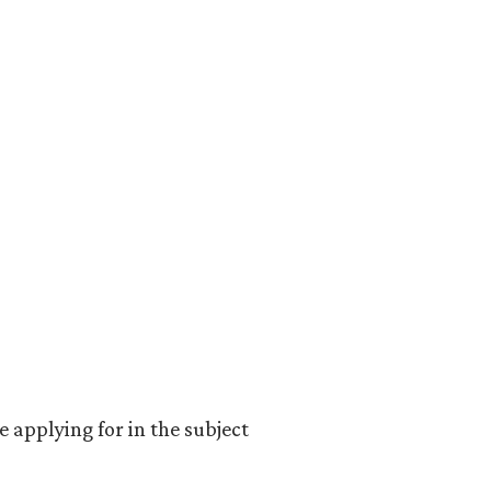
e applying for in the subject