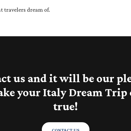
t travelers dream of.
ct us and it will be our pl
ake your Italy Dream Trip
true!
CONTACT US