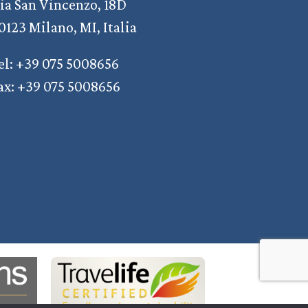
ia San Vincenzo, 18D
0123 Milano, MI, Italia
el: +39 075 5008656
ax: +39 075 5008656