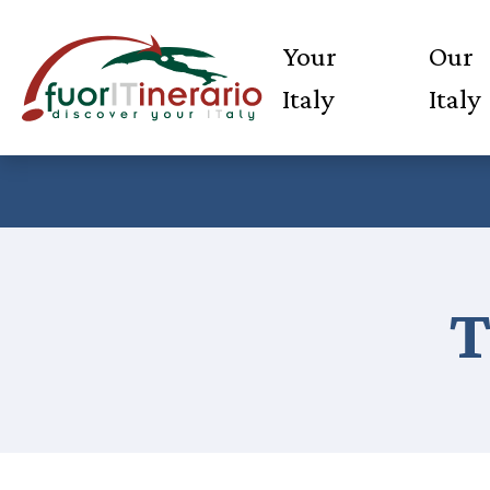
Your
Our
Italy
Italy
T