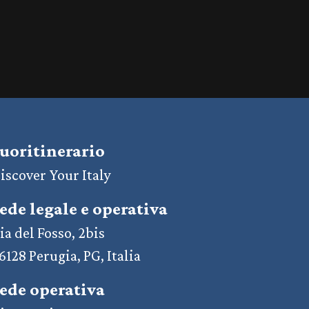
uoritinerario
iscover Your Italy
ede legale e operativa
ia del Fosso, 2bis
6128 Perugia, PG, Italia
ede operativa