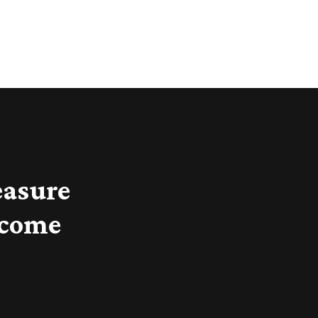
easure
 come