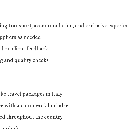
ning transport, accommodation, and exclusive experien
ppliers as needed
d on client feedback
ng and quality checks
ke travel packages in Italy
ive with a commercial mindset
led throughout the country
 a plus)