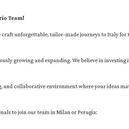
rio Team!
e craft unforgettable, tailor-made journeys to Italy for
uously growing and expanding. We believe in investing 
ing, and collaborative environment where your ideas ma
nals to join our team in Milan or Perugia: