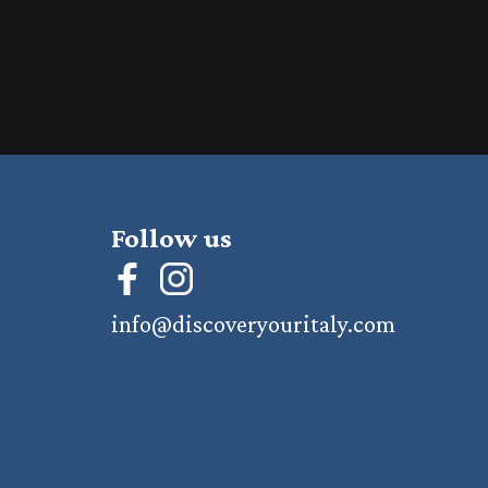
Follow us
info@discoveryouritaly.com