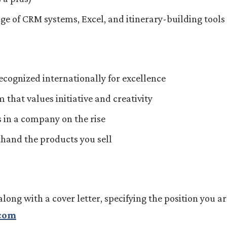
ge of CRM systems, Excel, and itinerary-building tools
ecognized internationally for excellence
that values initiative and creativity
 in a company on the rise
sthand the products you sell
along with a cover letter, specifying the position you ar
.com