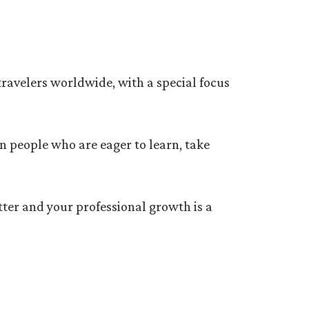
 travelers worldwide, with a special focus
in people who are eager to learn, take
tter and your professional growth is a