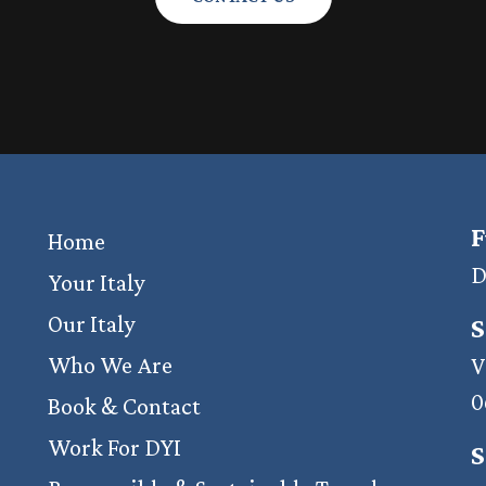
F
Home
D
Your Italy
Our Italy
S
Who We Are
V
0
Book & Contact
Work For DYI
S