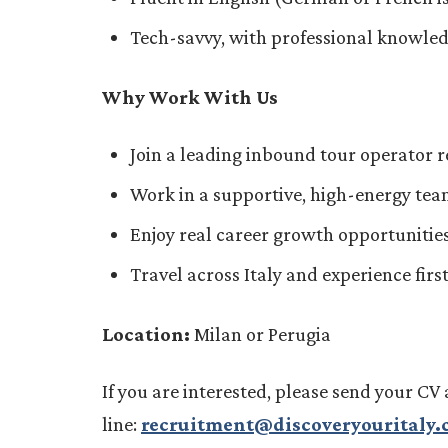
Tech-savvy, with professional knowled
Why Work With Us
Join a leading inbound tour operator r
Work in a supportive, high-energy team 
Enjoy real career growth opportunities
Travel across Italy and experience fir
Location:
Milan or Perugia
If you are interested, please send your CV 
line:
recruitment@discoveryouritaly