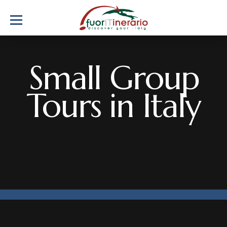
Small Group
Tours in Italy