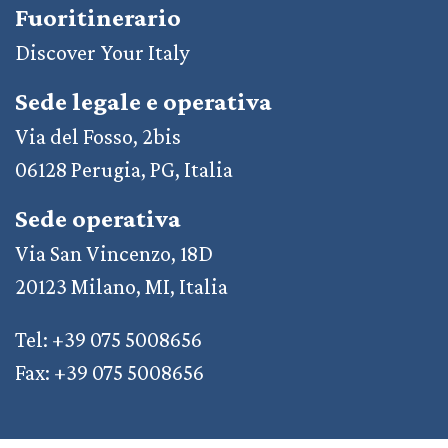
Fuoritinerario
Discover Your Italy
Sede legale e operativa
Via del Fosso, 2bis
06128 Perugia, PG, Italia
Sede operativa
Via San Vincenzo, 18D
20123 Milano, MI, Italia
Tel: +39 075 5008656
Fax: +39 075 5008656