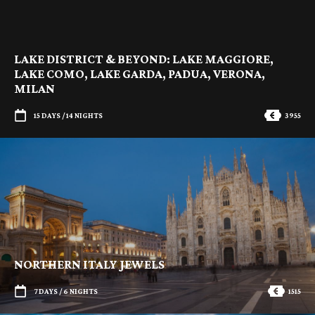
LAKE DISTRICT & BEYOND: LAKE MAGGIORE,
LAKE COMO, LAKE GARDA, PADUA, VERONA,
MILAN
15 DAYS / 14 NIGHTS
3955
NORTHERN ITALY JEWELS
7 DAYS / 6 NIGHTS
1515