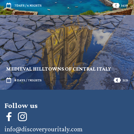
7 DAYS / 6 NIGHTS
1658
MEDIEVAL HILLTOWNS OF CENTRAL ITALY
8 DAYS / 7 NIGHTS
2125
Follow us
info@discoveryouritaly.com