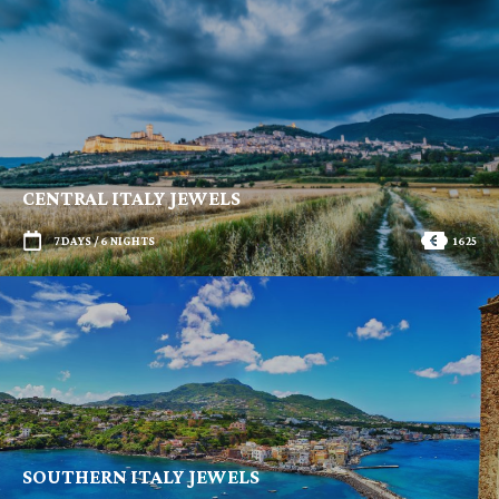
CENTRAL ITALY JEWELS
7 DAYS / 6 NIGHTS
1625
SOUTHERN ITALY JEWELS