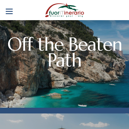
Off the Beaten
Path