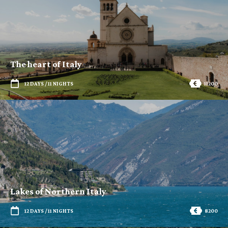
The heart of Italy
12 DAYS / 11 NIGHTS
11200
Lakes of Northern Italy
12 DAYS / 11 NIGHTS
8200