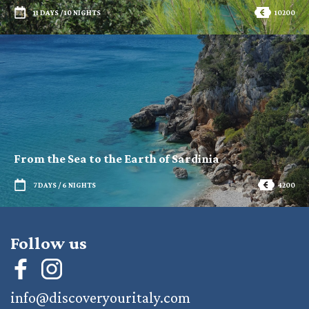
11 DAYS / 10 NIGHTS
10200
From the Sea to the Earth of Sardinia
7 DAYS / 6 NIGHTS
4200
Follow us
info@discoveryouritaly.com