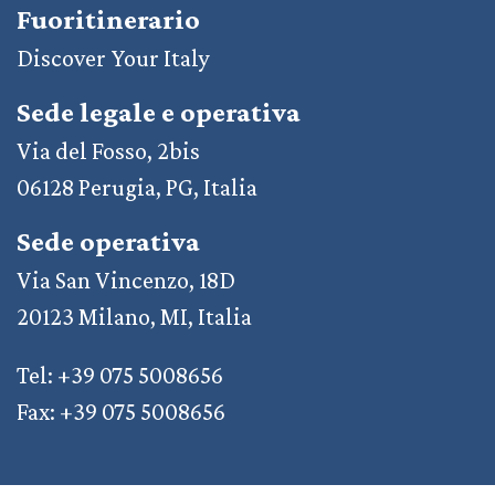
Fuoritinerario
Discover Your Italy
Sede legale e operativa
Via del Fosso, 2bis
06128 Perugia, PG, Italia
Sede operativa
Via San Vincenzo, 18D
20123 Milano, MI, Italia
Tel: +39 075 5008656
Fax: +39 075 5008656