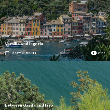
Versilia and Liguria
13 DAYS / 12 NIGHTS
13200
Between Garda and Iseo