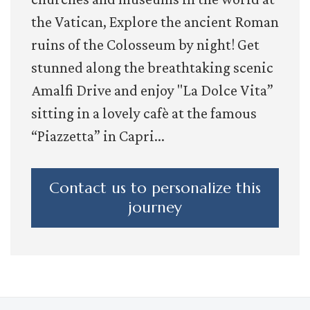
the Vatican, Explore the ancient Roman
ruins of the Colosseum by night! Get
stunned along the breathtaking scenic
Amalfi Drive and enjoy "La Dolce Vita”
sitting in a lovely cafè at the famous
“Piazzetta” in Capri...
Contact us to personalize this
journey