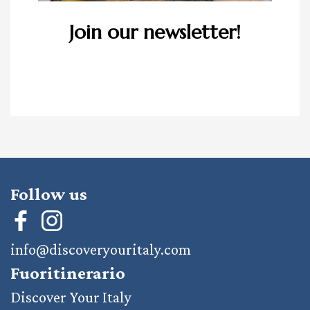
Join our newsletter!
Follow us
info@discoveryouritaly.com
Fuoritinerario
Discover Your Italy