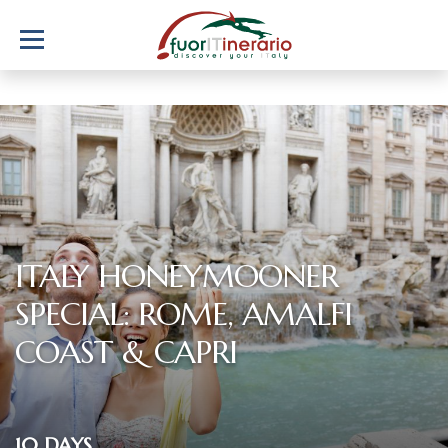
ITALY HONEYMOONER
SPECIAL: ROME, AMALFI
COAST & CAPRI
10 DAYS