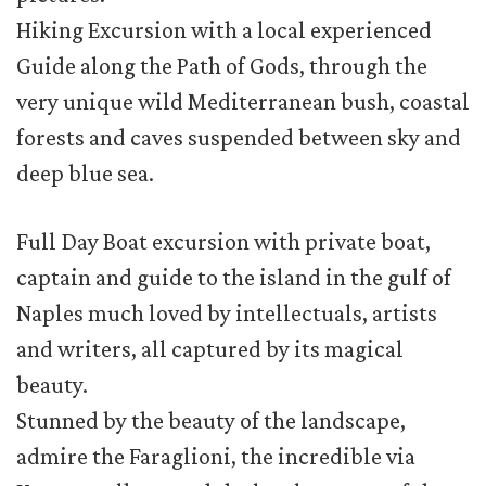
Hiking Excursion with a local experienced
Guide along the Path of Gods, through the
very unique wild Mediterranean bush, coastal
forests and caves suspended between sky and
deep blue sea.
Full Day Boat excursion with private boat,
captain and guide to the island in the gulf of
Naples much loved by intellectuals, artists
and writers, all captured by its magical
beauty.
Stunned by the beauty of the landscape,
admire the Faraglioni, the incredible via