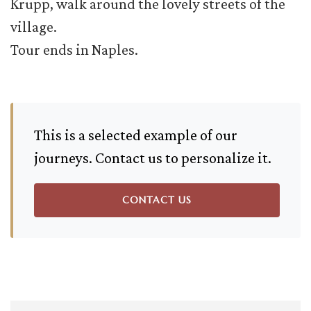
Krupp, walk around the lovely streets of the
village.
Tour ends in Naples.
This is a selected example of our
journeys. Contact us to personalize it.
CONTACT US