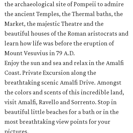
the archaeological site of Pompeii to admire
the ancient Temples, the Thermal baths, the
Market, the majestic Theatre and the
beautiful houses of the Roman aristocrats and
learn how life was before the eruption of
Mount Vesuvius in 79 A.D.
Enjoy the sun and sea and relax in the Amalfi
Coast. Private Excursion along the
breathtaking scenic Amalfi Drive. Amongst
the colors and scents of this incredible land,
visit Amalfi, Ravello and Sorrento. Stop in
beautiful little beaches for a bath or in the
most breathtaking view points for your
pictures.