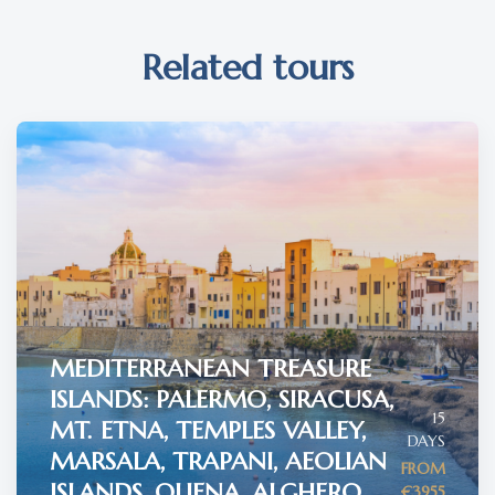
Related tours
MEDITERRANEAN TREASURE
ISLANDS: PALERMO, SIRACUSA,
15
MT. ETNA, TEMPLES VALLEY,
DAYS
MARSALA, TRAPANI, AEOLIAN
FROM
ISLANDS, OLIENA, ALGHERO
€3955