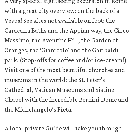
A very special sightseeing excursion in Rome
with a great city overview: on the back of a
Vespa! See sites not available on foot: the
Caracalla Baths and the Appian way, the Circo
Massimo, the Aventine Hill, the Garden of
Oranges, the ‘Gianicolo’ and the Garibaldi
park. (Stop-offs for coffee and/or ice-cream!)
Visit one of the most beautiful churches and
museums in the world: the St. Peter’s
Cathedral, Vatican Museums and Sistine
Chapel with the incredible Bernini Dome and
the Michelangelo’s Pietà.
A local private Guide will take you through