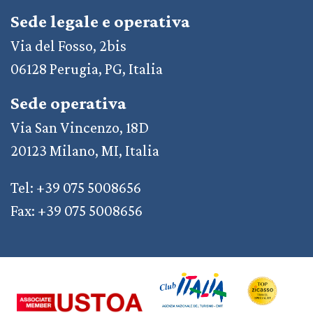
Sede legale e operativa
Via del Fosso, 2bis
06128 Perugia, PG, Italia
Sede operativa
Via San Vincenzo, 18D
20123 Milano, MI, Italia
Tel: +39 075 5008656
Fax: +39 075 5008656