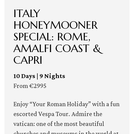
ITALY
HONEYMOONER
SPECIAL: ROME,
AMALFI COAST &
CAPRI
10 Days | 9 Nights
From €2995
Enjoy “Your Roman Holiday” with a fun
escorted Vespa Tour. Admire the
vatican: one of the most beautiful
churches and museums in the world at