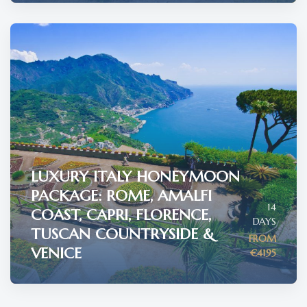
LUXURY ITALY HONEYMOON
PACKAGE: ROME, AMALFI
14
COAST, CAPRI, FLORENCE,
DAYS
TUSCAN COUNTRYSIDE &
FROM
VENICE
€4195