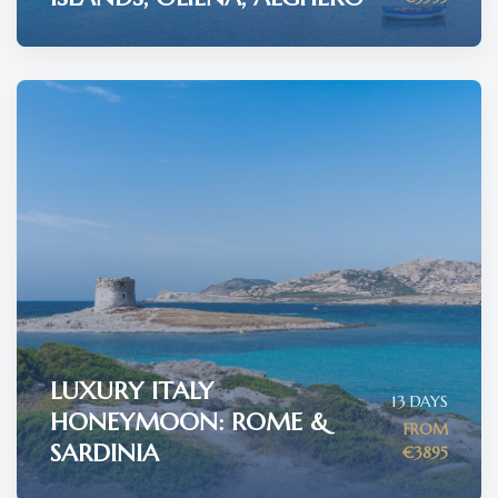
LUXURY ITALY
13 DAYS
HONEYMOON: ROME &
FROM
SARDINIA
€3895