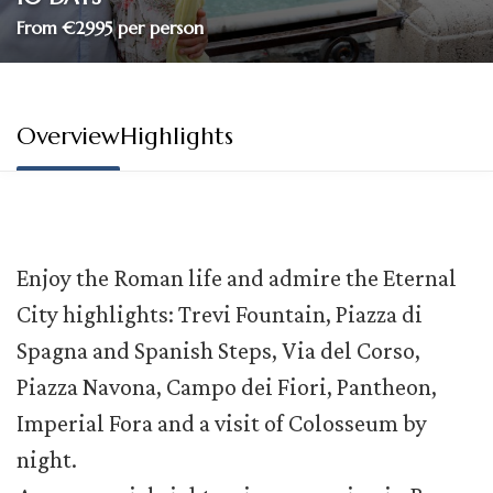
From €2995 per person
Overview
Highlights
Enjoy the Roman life and admire the Eternal
City highlights: Trevi Fountain, Piazza di
Spagna and Spanish Steps, Via del Corso,
Piazza Navona, Campo dei Fiori, Pantheon,
Imperial Fora and a visit of Colosseum by
night.