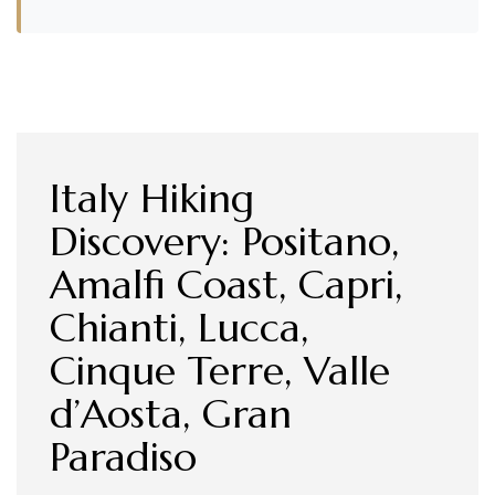
Italy Hiking
Discovery: Positano,
Amalfi Coast, Capri,
Chianti, Lucca,
Cinque Terre, Valle
d’Aosta, Gran
Paradiso