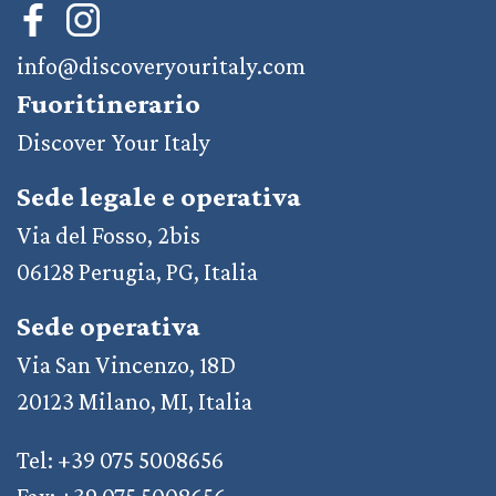
info@discoveryouritaly.com
Fuoritinerario
Discover Your Italy
Sede legale e operativa
Via del Fosso, 2bis
06128 Perugia, PG, Italia
Sede operativa
Via San Vincenzo, 18D
20123 Milano, MI, Italia
Tel: +39 075 5008656