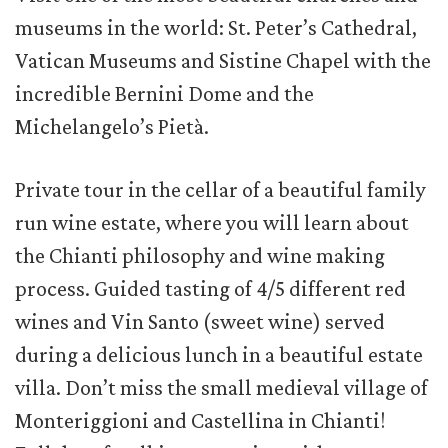
museums in the world: St. Peter’s Cathedral,
Vatican Museums and Sistine Chapel with the
incredible Bernini Dome and the
Michelangelo’s Pietà.
Private tour in the cellar of a beautiful family
run wine estate, where you will learn about
the Chianti philosophy and wine making
process. Guided tasting of 4/5 different red
wines and Vin Santo (sweet wine) served
during a delicious lunch in a beautiful estate
villa. Don’t miss the small medieval village of
Monteriggioni and Castellina in Chianti!