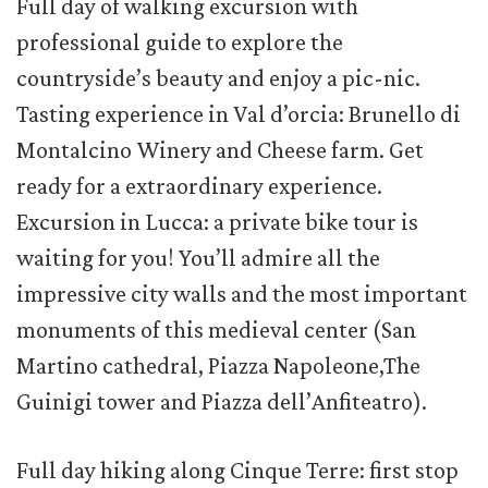
Full day of walking excursion with
professional guide to explore the
countryside’s beauty and enjoy a pic-nic.
Tasting experience in Val d’orcia: Brunello di
Montalcino Winery and Cheese farm. Get
ready for a extraordinary experience.
Excursion in Lucca: a private bike tour is
waiting for you! You’ll admire all the
impressive city walls and the most important
monuments of this medieval center (San
Martino cathedral, Piazza Napoleone,The
Guinigi tower and Piazza dell’Anfiteatro).
Full day hiking along Cinque Terre: first stop