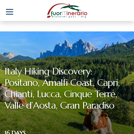
Italy Hiking Discovery:
Positano, Amalfi Coast, Capri,
Chianti, Lucca, Cinque Terre,
Valle d’Aosta, Gran Paradiso
16 DAYS