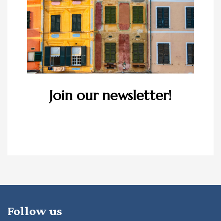
Join our newsletter!
Follow us