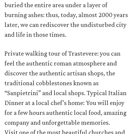
buried the entire area under a layer of
burning ashes: thus, today, almost 2000 years
later, we can rediscover the undisturbed city
and life in those times.
Private walking tour of Trastevere: you can
feel the authentic roman atmosphere and
discover the authentic artisan shops, the
traditional cobblestones known as
“Sanpietrini” and local shops. Typical Italian
Dinner at a local chef’s home: You will enjoy
for a few hours authentic local food, amazing
company and unforgettable memories.
Visit one of the most beautiful churches and