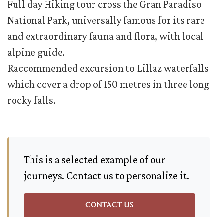
Full day Hiking tour cross the Gran Paradiso
National Park, universally famous for its rare
and extraordinary fauna and flora, with local
alpine guide.
Raccommended excursion to Lillaz waterfalls
which cover a drop of 150 metres in three long
rocky falls.
This is a selected example of our
journeys. Contact us to personalize it.
CONTACT US