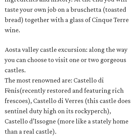
taste your own job on a bruschetta (toasted
bread) together with a glass of Cinque Terre
wine.
Aosta valley castle excursion: along the way
you can choose to visit one or two gorgeous
castles.
The most renowned are: Castello di
Fènis(recently restored and featuring rich
frescoes), Castello di Verres (this castle does
sentinel duty high on its rockyperch),
Castello d’Issogne (more like a stately home
than a real castle).