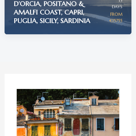
15
D’ORCIA, POSITANO &
DAYS
AMALFI COAST, CAPRI,
FROM
PUGLIA, SICILY, SARDINIA
€15755