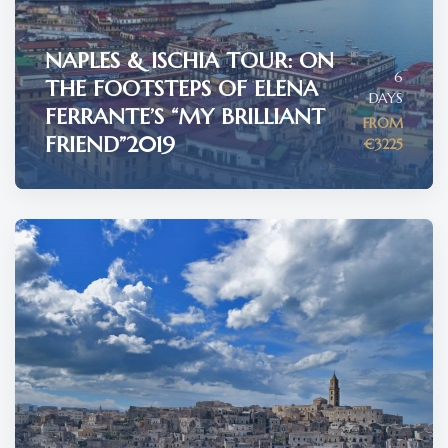
NAPLES & ISCHIA TOUR: ON
6
THE FOOTSTEPS OF ELENA
DAYS
FERRANTE’S “MY BRILLIANT
FROM
FRIEND”2019
€3225