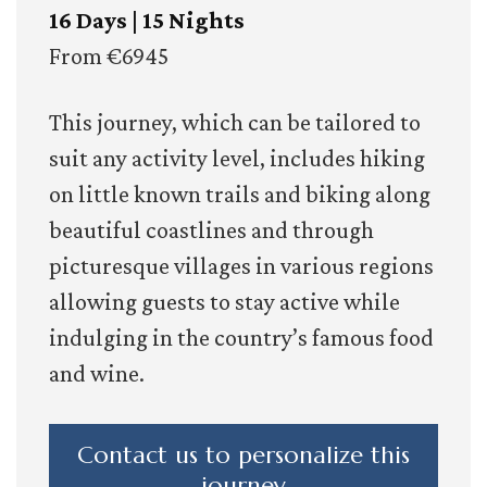
16 Days | 15 Nights
From €6945
This journey, which can be tailored to
suit any activity level, includes hiking
on little known trails and biking along
beautiful coastlines and through
picturesque villages in various regions
allowing guests to stay active while
indulging in the country’s famous food
and wine.
Contact us to personalize this
journey