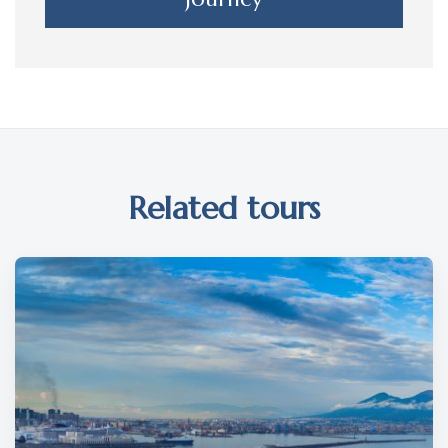
Related tours