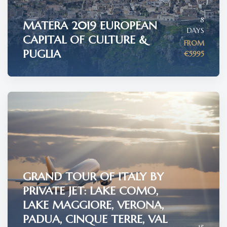
8
MATERA 2019 EUROPEAN
DAYS
CAPITAL OF CULTURE &
FROM
PUGLIA
€5995
GRAND TOUR OF ITALY BY
PRIVATE JET: LAKE COMO,
LAKE MAGGIORE, VERONA,
PADUA, CINQUE TERRE, VAL