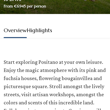
From €6945 per person
Overview
Highlights
Start exploring Positano at your own leisure.
Enjoy the magic atmosphere with its pink and
fuchsia houses, flowering bougainvillea and
picturesque square. Stroll amongst the lively
streets, visit artisan workshops, amongst the
colors and scents of this incredible land.