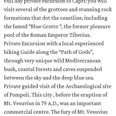
Full day private excursion to Capri: you will
visit several of the grottoes and stunning rock
formations that dot the coastline, including
the famed “Blue Grotto “, the former pleasure
pool of the Roman Emperor Tiberius.
Private Excursion with a local experienced
hiking Guide along the “Path of Gods”,
through very unique wild Mediterranean
bush, coastal forests and caves suspended
between the sky and the deep blue sea.
Private guided visit of the Archaeological site
of Pompeii. This city , before the eruption of
Mt. Vesuvius in 79 A.D., was an important
commercial centre. The fury of Mt. Vesuvius