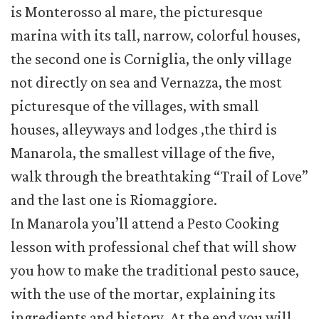
is Monterosso al mare, the picturesque
marina with its tall, narrow, colorful houses,
the second one is Corniglia, the only village
not directly on sea and Vernazza, the most
picturesque of the villages, with small
houses, alleyways and lodges ,the third is
Manarola, the smallest village of the five,
walk through the breathtaking “Trail of Love”
and the last one is Riomaggiore.
In Manarola you’ll attend a Pesto Cooking
lesson with professional chef that will show
you how to make the traditional pesto sauce,
with the use of the mortar, explaining its
ingredients and history. At the end you will