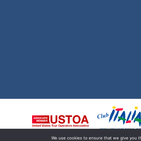
We use cookies to ensure that we give you th