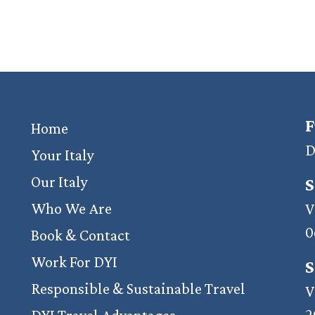
F
Home
D
Your Italy
Our Italy
S
Who We Are
V
0
Book & Contact
Work For DYI
S
Responsible & Sustainable Travel
V
2