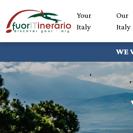
Your
Our
Italy
Italy
WE 