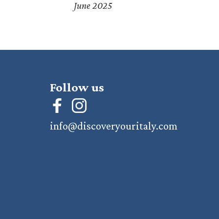
June 2025
Follow us
info@discoveryouritaly.com