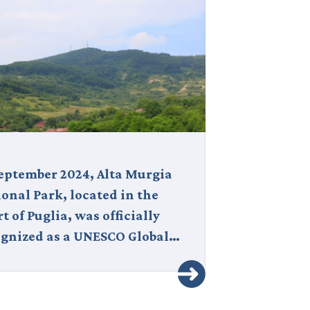
September 2024, Alta Murgia
For a first tri
onal Park, located in the
between Nort
t of Puglia, was officially
how the journ
ognized as a UNESCO Global…
you move,…