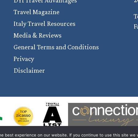
DYI Travel Advantages
Travel Magazine
T
Italy Travel Resources
F
Media & Reviews
General Terms and Conditions
Privacy
Disclaimer
e best experience on our website. If you continue to use this site we w