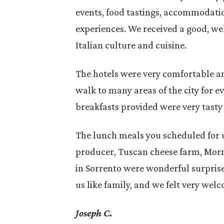
events, food tastings, accommodatio
experiences. We received a good, we
Italian culture and cuisine.
The hotels were very comfortable an
walk to many areas of the city for e
breakfasts provided were very tasty
 Murgia
For a first trip to Italy, choosing
The lunch meals you scheduled for u
n the
between North and South affects
producer, Tuscan cheese farm, Mor
cially
how the journey will unfold: how
in Sorrento were wonderful surpris
 Global…
you move,…
us like family, and we felt very wel
Joseph C.