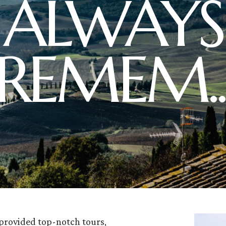
ALWAYS
REMEM..
 provided top-notch tours,