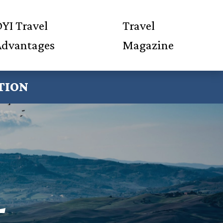
YI Travel
Travel
Advantages
Magazine
TION
L