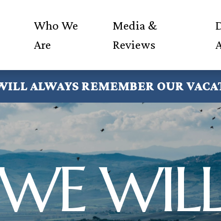
Who We
Media &
D
Are
Reviews
WILL ALWAYS REMEMBER OUR VACA
WE WIL