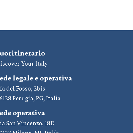
uoritinerario
iscover Your Italy
ede legale e operativa
ia del Fosso, 2bis
6128 Perugia, PG, Italia
ede operativa
ia San Vincenzo, 18D
0123 Milano, MI, Italia