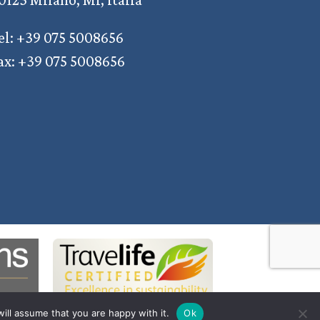
el: +39 075 5008656
ax: +39 075 5008656
ill assume that you are happy with it.
Ok