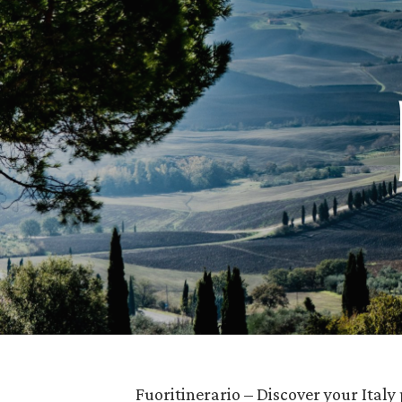
Fuoritinerario – Discover your Italy