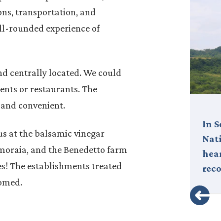
ns, transportation, and
ll-rounded experience of
d centrally located. We could
vents or restaurants. The
 and convenient.
Italy is much more than a
In 
s at the balsamic vinegar
destination—it’s an experience,
Nati
moraia, and the Benedetto farm
a way of life that captivates the
hear
es! The establishments treated
soul. From the chic…
rec
comed.