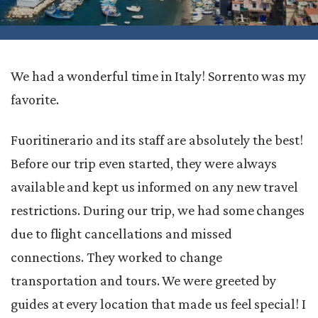
We had a wonderful time in Italy! Sorrento was my
favorite.
Fuoritinerario and its staff are absolutely the best!
Before our trip even started, they were always
available and kept us informed on any new travel
restrictions. During our trip, we had some changes
due to flight cancellations and missed
connections. They worked to change
transportation and tours. We were greeted by
guides at every location that made us feel special! I