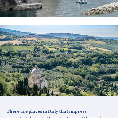
There are places in Italy that impress