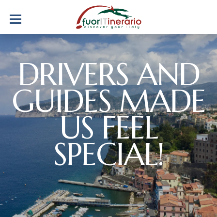
DRIVERS AND
GUIDES MADE
US FEEL
SPECIAL!