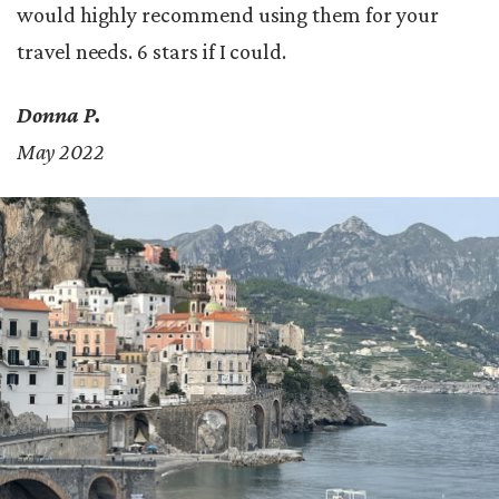
would highly recommend using them for your
travel needs. 6 stars if I could.
Donna P.
May 2022