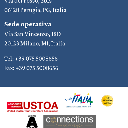
Via del Fosso, 2bis
06128 Perugia, PG, Italia
Sede operativa
Via San Vincenzo, 18D
20123 Milano, MI, Italia
Tel: +39 075 5008656
Fax: +39 075 5008656