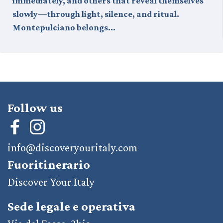
immediately, and others that reveal themselves
slowly—through light, silence, and ritual.
Montepulciano belongs…
Follow us
info@discoveryouritaly.com
Fuoritinerario
Discover Your Italy
Sede legale e operativa