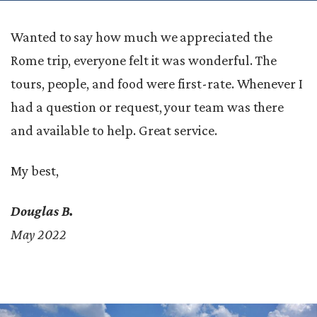
Wanted to say how much we appreciated the
Rome trip, everyone felt it was wonderful. The
tours, people, and food were first-rate. Whenever I
had a question or request, your team was there
and available to help. Great service.
My best,
Douglas B.
May 2022