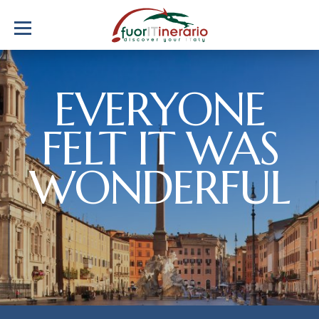
EVERYONE
FELT IT WAS
WONDERFUL