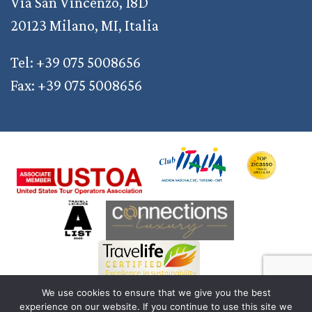
Via San Vincenzo, 18D
20123 Milano, MI, Italia
Tel: +39 075 5008656
Fax: +39 075 5008656
We use cookies to ensure that we give you the best
experience on our website. If you continue to use this site we
© 2011 — 2026 Discover Your Italy | AD2M S.r.l. a Socio Unico | Reg. Imprese