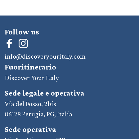
Follow us
info@discoveryouritaly.com
Fuoritinerario
Discover Your Italy
Sede legale e operativa
Via del Fosso, 2bis
06128 Perugia, PG, Italia
Sede operativa