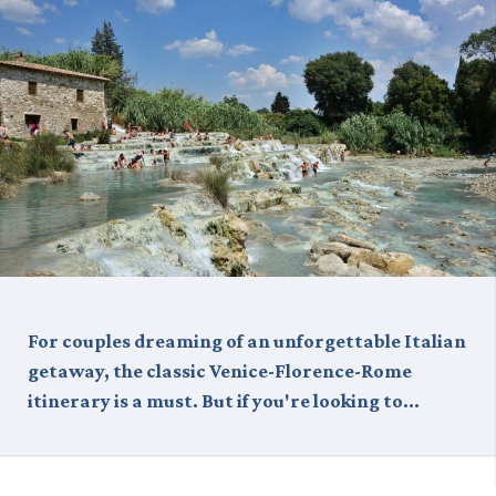
For couples dreaming of an unforgettable Italian
getaway, the classic Venice-Florence-Rome
itinerary is a must. But if you're looking to…