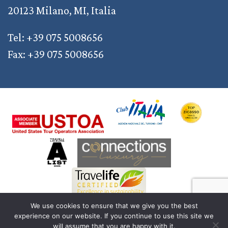
20123 Milano, MI, Italia
Tel: +39 075 5008656
Fax: +39 075 5008656
We use cookies to ensure that we give you the best
experience on our website. If you continue to use this site we
© 2011 — 2026 Discover Your Italy | AD2M S.r.l. a Socio Unico | Reg. Imprese
will assume that you are happy with it.