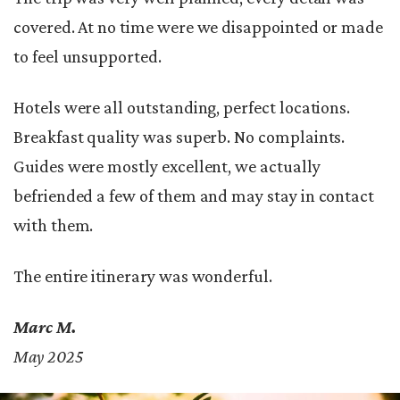
covered. At no time were we disappointed or made
to feel unsupported.
Hotels were all outstanding, perfect locations.
Breakfast quality was superb. No complaints.
Guides were mostly excellent, we actually
befriended a few of them and may stay in contact
with them.
The entire itinerary was wonderful.
Marc M.
May 2025