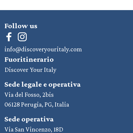
Follow us
info@discoveryouritaly.com
Fuoritinerario
Discover Your Italy
Sede legale e operativa
Via del Fosso, 2bis
06128 Perugia, PG, Italia
Sede operativa
Via San Vincenzo, 18D