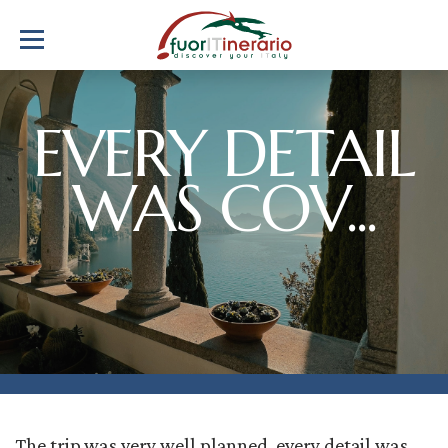
EVERY DETAIL
WAS COV...
The trip was very well planned, every detail was