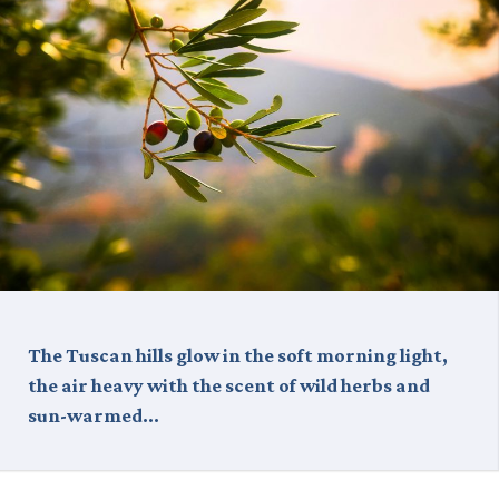
The Tuscan hills glow in the soft morning light,
the air heavy with the scent of wild herbs and
sun-warmed…