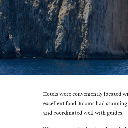
Hotels were conveniently located wit
excellent food. Rooms had stunning
and coordinated well with guides.