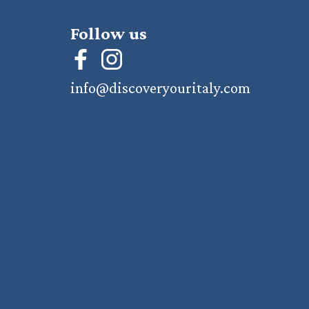
Follow us
info@discoveryouritaly.com