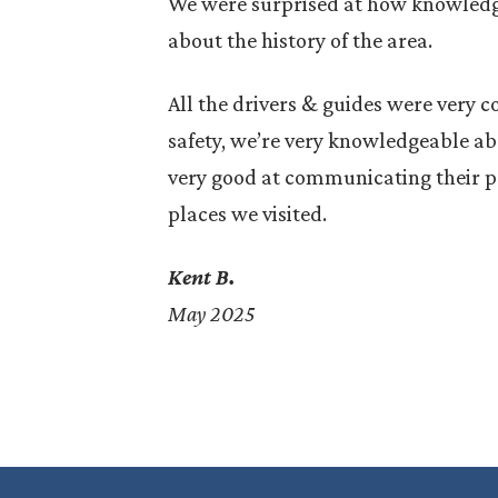
We were surprised at how knowledg
about the history of the area.
All the drivers & guides were very 
safety, we’re very knowledgeable abo
hen myth
Civita di Bagnoregio, often called
very good at communicating their pa
fury. In
La città che muore (The Dying
places we visited.
ssina —
City), is a breathtaking medieval
hilltop village in Lazio,…
Kent B.
May 2025