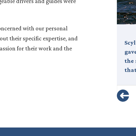
eable drivers and guides were
concerned with our personal
ut their specific expertise, and
Nestled off the western coast of
Scy
ssion for their work and the
Sicily, the Isole Egadi—or Egadi
gave
Islands—are a spectacular
the
archipelago that remains one of
that
Italy’s…