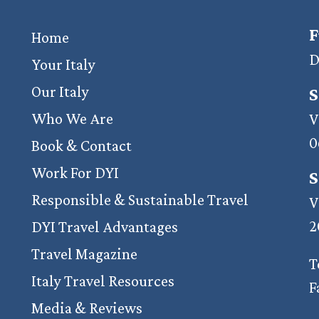
F
Home
D
Your Italy
Our Italy
S
Who We Are
V
0
Book & Contact
Work For DYI
S
Responsible & Sustainable Travel
V
2
DYI Travel Advantages
Travel Magazine
T
Italy Travel Resources
F
Media & Reviews