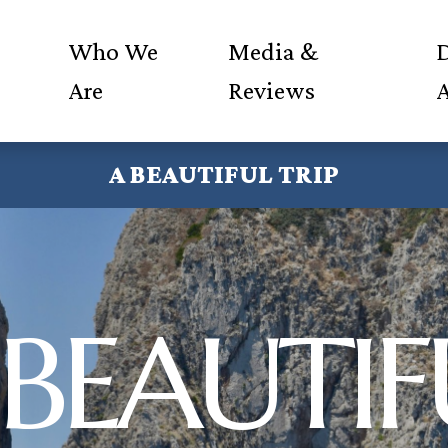
Who We
Media &
D
Are
Reviews
A BEAUTIFUL TRIP
 BEAUTIF