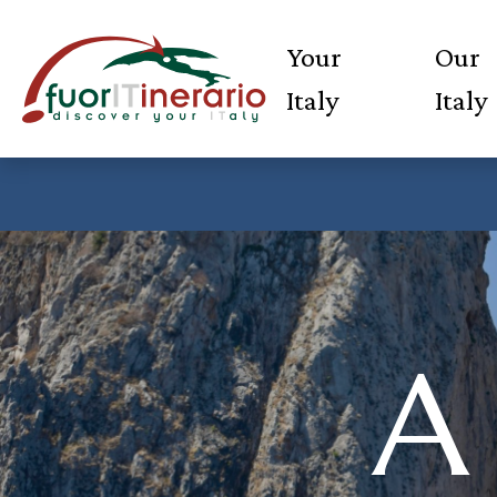
Your
Our
Italy
Italy
A