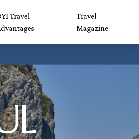
YI Travel
Travel
Advantages
Magazine
UL