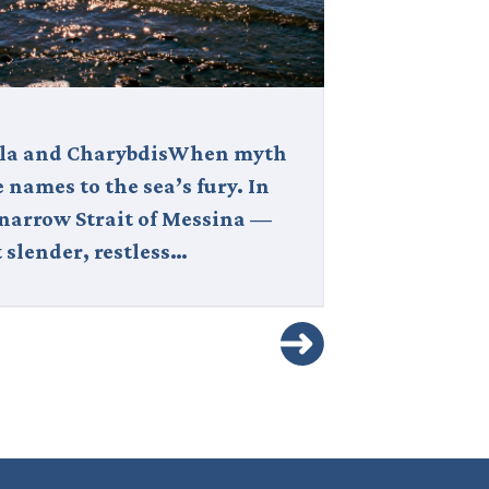
lla and CharybdisWhen myth
Civita di Bag
 names to the sea’s fury. In
La città che 
 narrow Strait of Messina —
City), is a b
 slender, restless…
hilltop villag