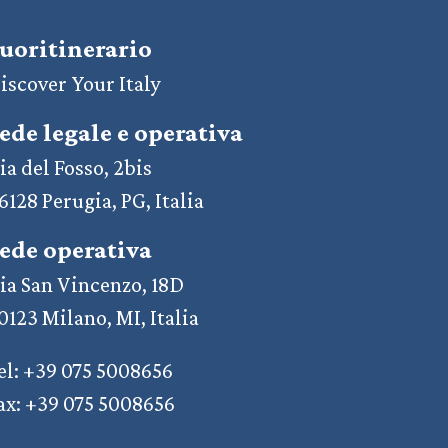
uoritinerario
iscover Your Italy
ede legale e operativa
ia del Fosso, 2bis
6128 Perugia, PG, Italia
ede operativa
ia San Vincenzo, 18D
0123 Milano, MI, Italia
el: +39 075 5008656
ax: +39 075 5008656