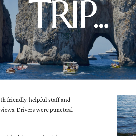
TRIP...
h friendly, helpful staff and
 views. Drivers were punctual