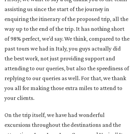
assisting us since the start of the journey in
enquiring the itinerary of the proposed trip, all the
way up to the end of the trip. It has nothing short
of 98% perfect, we’d say. We think, compared to the
past tours we had in Italy, you guys actually did
the best work, not just providing support and
attending to our queries, but also the speediness of
replying to our queries as well. For that, we thank
you all for making those extra miles to attend to
your clients.
On the trip itself, we have had wonderful
excursions throughout the destinations and the