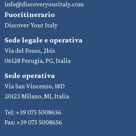
info@discoveryouritaly.com
Fuoritinerario
Discover Your Italy
Sede legale e operativa
Via del Fosso, 2bis
06128 Perugia, PG, Italia
Sede operativa
Via San Vincenzo, 18D
20123 Milano, MI, Italia
Tel: +39 075 5008656
Fax: +39 075 5008656