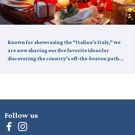
Known for showcasing the “Italian’s Italy,” we
are now sharing our five favorite ideas for
discovering the country’s off-the-beaten path…
Follow us