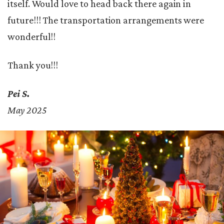
itself. Would love to head back there again in
future!!! The transportation arrangements were
wonderful!!
Thank you!!!
Pei S.
May 2025