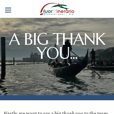
A BIG THANK
YOU...
Firstly, we want to say a big thank you to the team