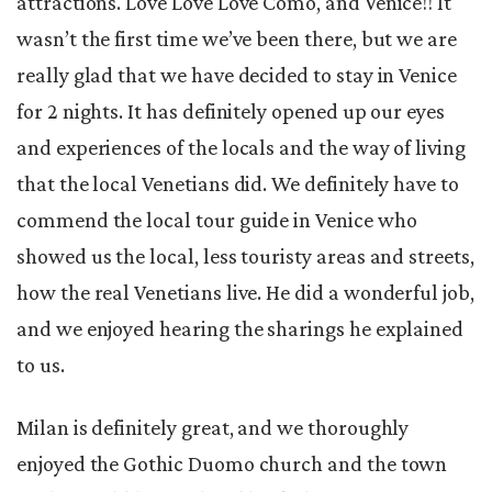
attractions. Love Love Love Como, and Venice!! It
wasn’t the first time we’ve been there, but we are
really glad that we have decided to stay in Venice
for 2 nights. It has definitely opened up our eyes
and experiences of the locals and the way of living
that the local Venetians did. We definitely have to
commend the local tour guide in Venice who
showed us the local, less touristy areas and streets,
how the real Venetians live. He did a wonderful job,
and we enjoyed hearing the sharings he explained
to us.
Milan is definitely great, and we thoroughly
enjoyed the Gothic Duomo church and the town