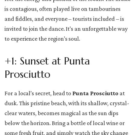
is contagious, often played live on tambourines
and fiddles, and everyone – tourists included – is
invited to join the dance. It’s an unforgettable way
to experience the region’s soul.
+1: Sunset at Punta
Prosciutto
For a local’s secret, head to
Punta Prosciutto
at
dusk. This pristine beach, with its shallow, crystal-
clear waters, becomes magical as the sun dips
below the horizon. Bring a bottle of local wine or
some fresh fruit, and simply watch the sky change