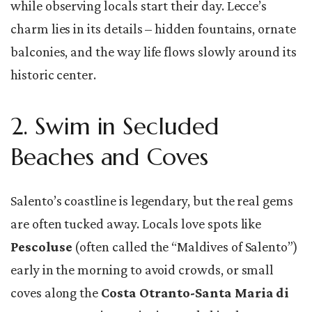
while observing locals start their day. Lecce’s
charm lies in its details – hidden fountains, ornate
balconies, and the way life flows slowly around its
historic center.
2. Swim in Secluded
Beaches and Coves
Salento’s coastline is legendary, but the real gems
are often tucked away. Locals love spots like
Pescoluse
(often called the “Maldives of Salento”)
early in the morning to avoid crowds, or small
coves along the
Costa Otranto-Santa Maria di