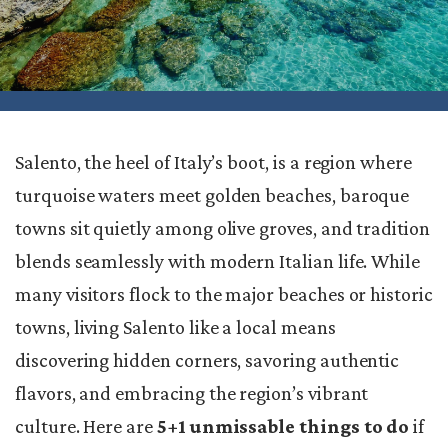
Salento, the heel of Italy’s boot, is a region where
turquoise waters meet golden beaches, baroque
towns sit quietly among olive groves, and tradition
blends seamlessly with modern Italian life. While
many visitors flock to the major beaches or historic
towns, living Salento like a local means
discovering hidden corners, savoring authentic
flavors, and embracing the region’s vibrant
culture. Here are
5+1 unmissable things to do
if