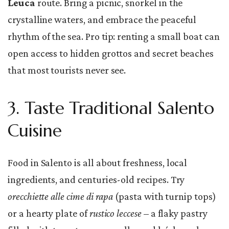
Leuca
route. Bring a picnic, snorkel in the
crystalline waters, and embrace the peaceful
rhythm of the sea. Pro tip: renting a small boat can
open access to hidden grottos and secret beaches
that most tourists never see.
3. Taste Traditional Salento
Cuisine
Food in Salento is all about freshness, local
ingredients, and centuries-old recipes. Try
orecchiette alle cime di rapa
(pasta with turnip tops)
or a hearty plate of
rustico leccese
– a flaky pastry