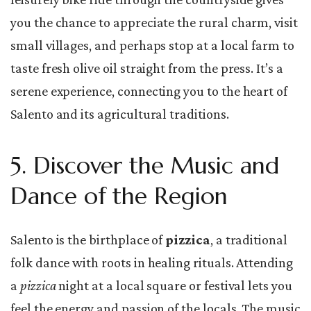
you the chance to appreciate the rural charm, visit
small villages, and perhaps stop at a local farm to
taste fresh olive oil straight from the press. It’s a
serene experience, connecting you to the heart of
Salento and its agricultural traditions.
5. Discover the Music and
Dance of the Region
Salento is the birthplace of
pizzica
, a traditional
folk dance with roots in healing rituals. Attending
a
pizzica
night at a local square or festival lets you
feel the energy and passion of the locals. The music