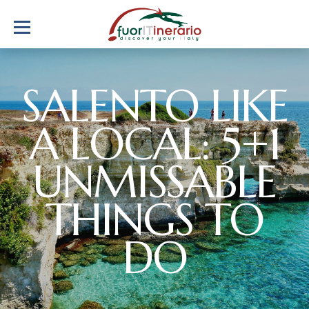
SALENTO LIKE
A LOCAL: 5+1
UNMISSABLE
THINGS TO
DO