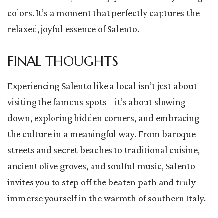
colors. It’s a moment that perfectly captures the
relaxed, joyful essence of Salento.
FINAL THOUGHTS
Experiencing Salento like a local isn’t just about
visiting the famous spots – it’s about slowing
down, exploring hidden corners, and embracing
the culture in a meaningful way. From baroque
streets and secret beaches to traditional cuisine,
ancient olive groves, and soulful music, Salento
invites you to step off the beaten path and truly
immerse yourself in the warmth of southern Italy.