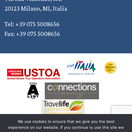
20123 Milano, MI, Italia
Tel: +39 075 5008656
Fax: +39 075 5008656
We use cookies to ensure that we give you the best
experience on our website. If you continue to use this site we
© 2011 — 2026 Discover Your Italy | AD2M S.r.l. a Socio Unico | Reg. Imprese