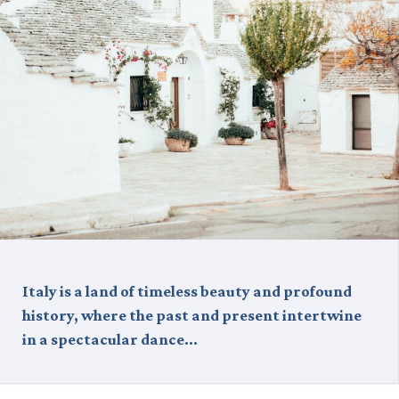
Italy is a land of timeless beauty and profound
history, where the past and present intertwine
in a spectacular dance…