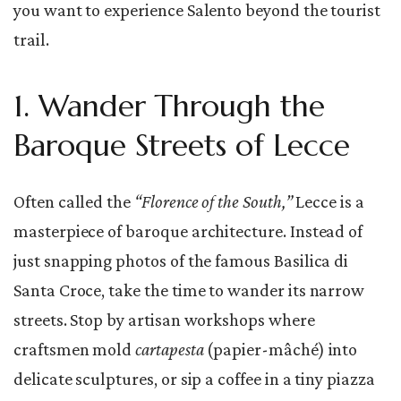
you want to experience Salento beyond the tourist
trail.
1. Wander Through the
Baroque Streets of Lecce
Often called the
“Florence of the South,”
Lecce is a
masterpiece of baroque architecture. Instead of
just snapping photos of the famous Basilica di
Santa Croce, take the time to wander its narrow
streets. Stop by artisan workshops where
craftsmen mold
cartapesta
(papier-mâché) into
delicate sculptures, or sip a coffee in a tiny piazza