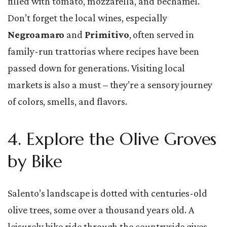
filled with tomato, mozzarella, and béchamel.
Don’t forget the local wines, especially
Negroamaro
and
Primitivo
, often served in
family-run trattorias where recipes have been
passed down for generations. Visiting local
markets is also a must – they’re a sensory journey
of colors, smells, and flavors.
4. Explore the Olive Groves
by Bike
Salento’s landscape is dotted with centuries-old
olive trees, some over a thousand years old. A
leisurely bike ride through the countryside gives