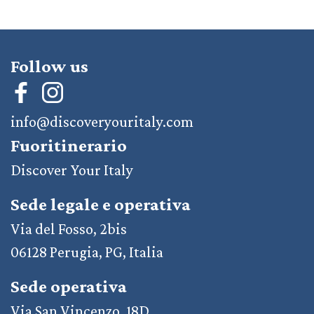
Follow us
info@discoveryouritaly.com
Fuoritinerario
Discover Your Italy
Sede legale e operativa
Via del Fosso, 2bis
06128 Perugia, PG, Italia
Sede operativa
Via San Vincenzo, 18D