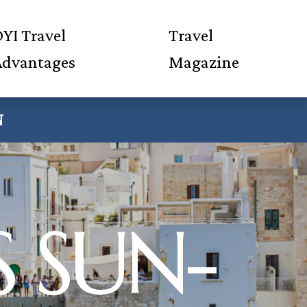
YI Travel
Travel
Advantages
Magazine
N
S SUN-