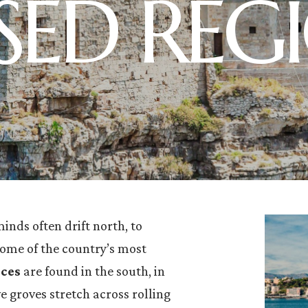
SSED REG
minds often drift north, to
some of the country’s most
nces
are found in the south, in
e groves stretch across rolling