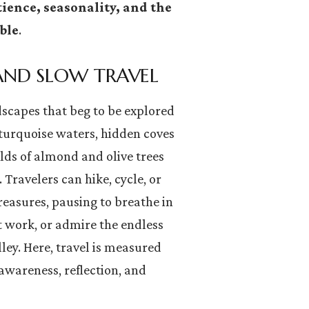
ience, seasonality, and the
ble
.
 AND SLOW TRAVEL
dscapes that beg to be explored
 turquoise waters, hidden coves
lds of almond and olive trees
. Travelers can hike, cycle, or
reasures, pausing to breathe in
at work, or admire the endless
lley. Here, travel is measured
awareness, reflection, and