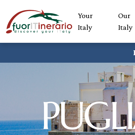
Your
Our
Italy
Italy
PUGLI