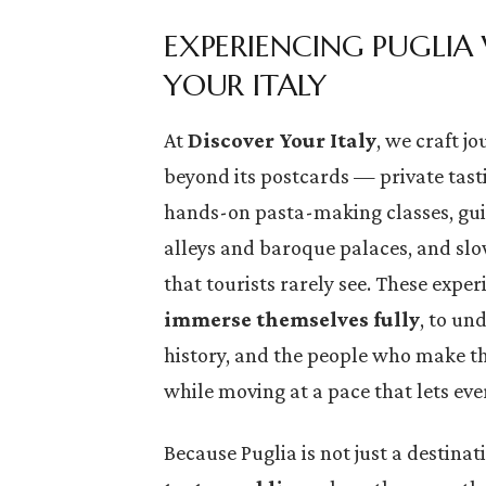
EXPERIENCING PUGLIA
YOUR ITALY
At
Discover Your Italy
, we craft j
beyond its postcards — private tasti
hands-on pasta-making classes, gu
alleys and baroque palaces, and slow
that tourists rarely see. These exper
immerse themselves fully
, to un
history, and the people who make thi
while moving at a pace that lets ev
Because Puglia is not just a destinatio