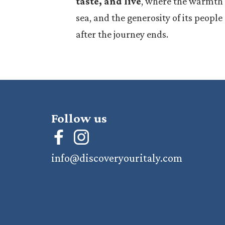
taste, and live
, where the warmth o
sea, and the generosity of its peopl
after the journey ends.
Follow us
info@discoveryouritaly.com