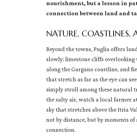
nourishment, but a lesson in pat
connection between land and ta
NATURE, COASTLINES,
Beyond the towns, Puglia offers lan
slowly: limestone cliffs overlooking
along the Gargano coastline, and fie
that stretch as far as the eye can see
simply stroll among these natural t
the salty air, watch a local farmer 
sky that stretches above the Itria Va
not by distance, but by moments of 
connection.