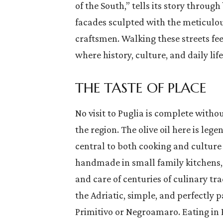
of the South,” tells its story through
facades sculpted with the meticulous
craftsmen. Walking these streets feel
where history, culture, and daily lif
THE TASTE OF PLACE
No visit to Puglia is complete withou
the region. The olive oil here is leg
central to both cooking and culture
handmade in small family kitchens, 
and care of centuries of culinary tra
the Adriatic, simple, and perfectly p
Primitivo or Negroamaro. Eating in 