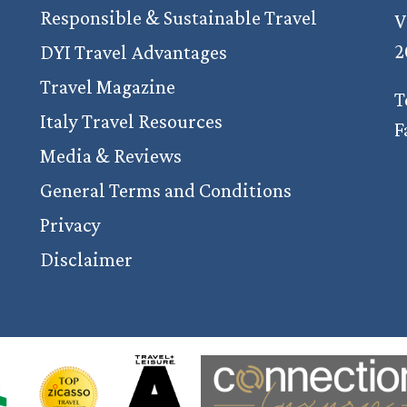
Responsible & Sustainable Travel
V
2
DYI Travel Advantages
Travel Magazine
T
Italy Travel Resources
F
Media & Reviews
General Terms and Conditions
Privacy
Disclaimer