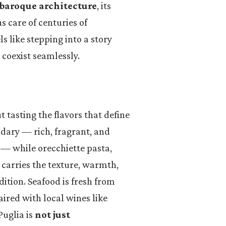
baroque architecture
, its
 care of centuries of
s like stepping into a story
e coexist seamlessly.
t tasting the flavors that define
endary — rich, fragrant, and
 — while orecchiette pasta,
carries the texture, warmth,
dition. Seafood is fresh from
aired with local wines like
Puglia is
not just