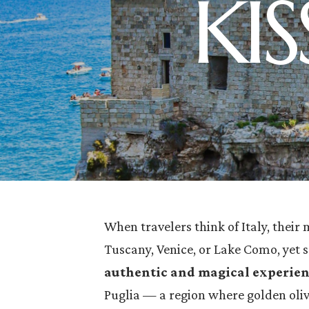
KI
When travelers think of Italy, their 
Tuscany, Venice, or Lake Como, yet 
authentic and magical experie
Puglia — a region where golden oliv