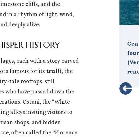
limestone cliffs, and the
nd in a rhythm of light, wind,
nd deeply alive.
ISPER HISTORY
The Milano Cortina 2026 Winter
Geno
Olympics are officially underway,
fou
llages, each with a story carved
and Italy is welcoming the world
(Ven
lo is famous for its
trulli
, the
in style. Twenty years after…
ren
iry-tale rooftops, still
ies who have passed down the
erations. Ostuni, the “White
ng alleys inviting visitors to
tisan shops, and hidden
cce, often called the “Florence