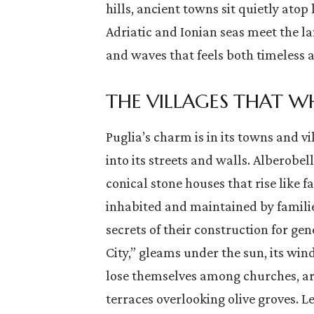
hills, ancient towns sit quietly atop 
Adriatic and Ionian seas meet the la
and waves that feels both timeless a
THE VILLAGES THAT WH
the
Italy is a country where every
ic
corner is steeped in history,
Puglia’s charm is in its towns and vi
) and is
where art and culture pulse
into its streets and walls. Alberobel
…
through the very streets.…
conical stone houses that rise like fa
inhabited and maintained by famil
secrets of their construction for gen
City,” gleams under the sun, its windi
lose themselves among churches, ar
terraces overlooking olive groves. Le