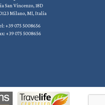
ia San Vincenzo, 18D
0123 Milano, MI, Italia
el: +39 075 5008656
ax: +39 075 5008656