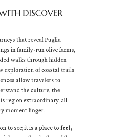
 WITH DISCOVER
ourneys that reveal Puglia
ngs in family-run olive farms,
ided walks through hidden
 exploration of coastal trails
iences allow travelers to
derstand the culture, the
s region extraordinary, all
ery moment linger.
n to see; it is a place to
feel,