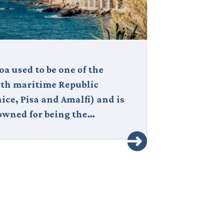
a used to be one of the
Italy is a cou
rth maritime Republic
corner is stee
ice, Pisa and Amalfi) and is
where art and
owned for being the…
through the v