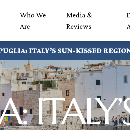
Who We
Media &
D
Are
Reviews
PUGLIA: ITALY’S SUN-KISSED REGIO
A: ITALY’