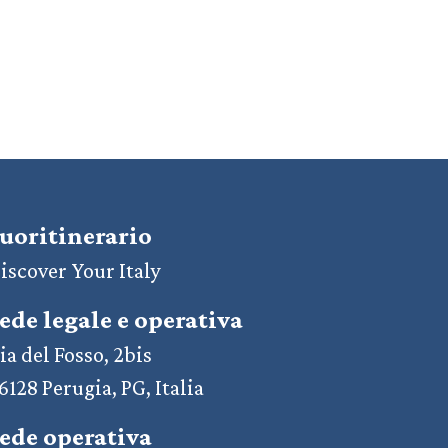
uoritinerario
iscover Your Italy
ede legale e operativa
ia del Fosso, 2bis
6128 Perugia, PG, Italia
ede operativa