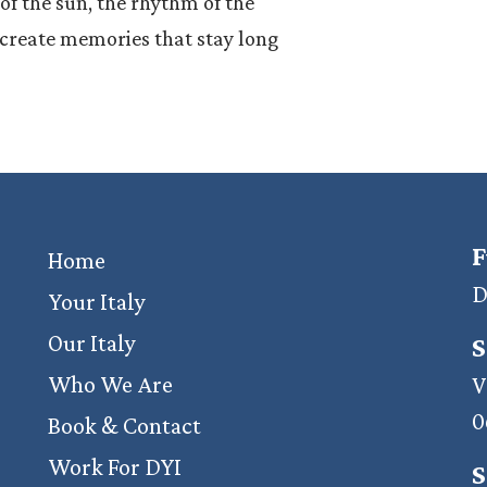
f the sun, the rhythm of the
e create memories that stay long
F
Home
D
Your Italy
Our Italy
S
Who We Are
V
0
Book & Contact
Work For DYI
S