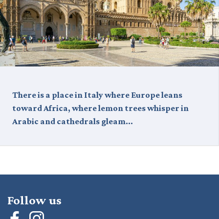
There is a place in Italy where Europe leans
toward Africa, where lemon trees whisper in
Arabic and cathedrals gleam…
Follow us