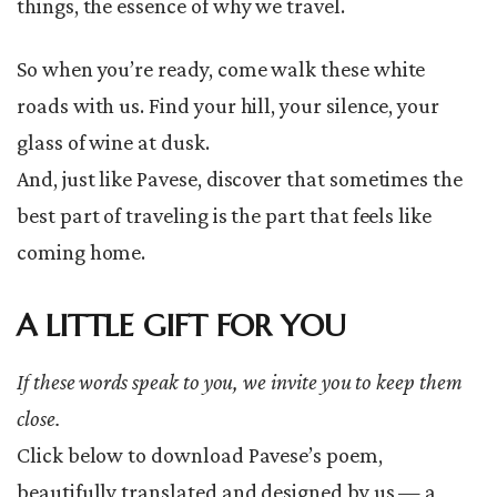
things, the essence of why we travel.
So when you’re ready, come walk these white
roads with us. Find your hill, your silence, your
glass of wine at dusk.
And, just like Pavese, discover that sometimes the
best part of traveling is the part that feels like
coming home.
A LITTLE GIFT FOR YOU
If these words speak to you, we invite you to keep them
close.
Click below to download Pavese’s poem,
beautifully translated and designed by us — a