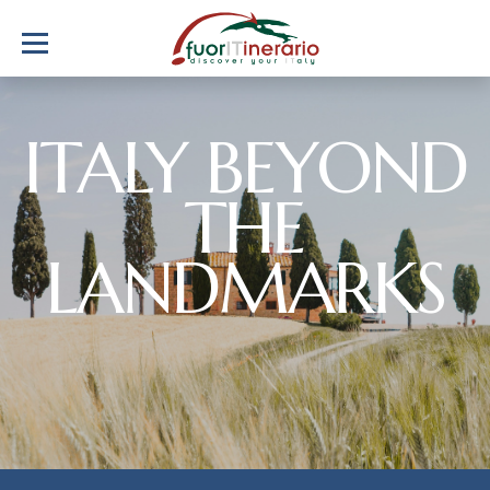
ITALY BEYOND
THE
LANDMARKS