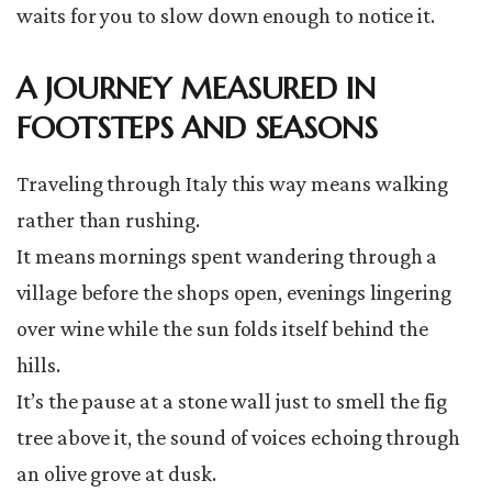
waits for you to slow down enough to notice it.
A JOURNEY MEASURED IN
FOOTSTEPS AND SEASONS
Traveling through Italy this way means walking
rather than rushing.
It means mornings spent wandering through a
village before the shops open, evenings lingering
over wine while the sun folds itself behind the
hills.
It’s the pause at a stone wall just to smell the fig
tree above it, the sound of voices echoing through
an olive grove at dusk.