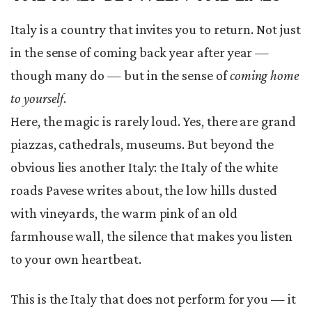
Italy is a country that invites you to return. Not just
in the sense of coming back year after year —
though many do — but in the sense of
coming home
to yourself
.
Here, the magic is rarely loud. Yes, there are grand
piazzas, cathedrals, museums. But beyond the
obvious lies another Italy: the Italy of the white
roads Pavese writes about, the low hills dusted
with vineyards, the warm pink of an old
farmhouse wall, the silence that makes you listen
to your own heartbeat.
This is the Italy that does not perform for you — it