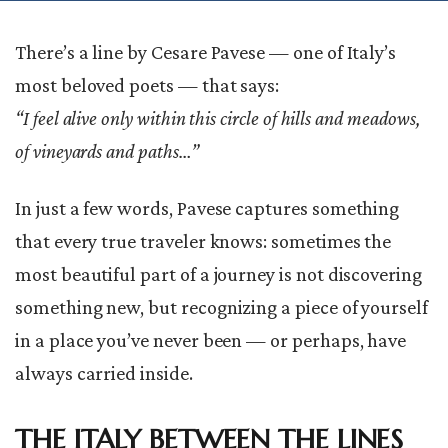
There’s a line by Cesare Pavese — one of Italy’s
most beloved poets — that says:
“I feel alive only within this circle of hills and meadows,
of vineyards and paths…”
In just a few words, Pavese captures something
that every true traveler knows: sometimes the
most beautiful part of a journey is not discovering
something new, but recognizing a piece of yourself
in a place you’ve never been — or perhaps, have
always carried inside.
THE ITALY BETWEEN THE LINES