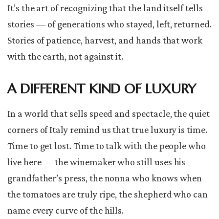
It’s the art of recognizing that the land itself tells
stories — of generations who stayed, left, returned.
Stories of patience, harvest, and hands that work
with the earth, not against it.
A DIFFERENT KIND OF LUXURY
In a world that sells speed and spectacle, the quiet
corners of Italy remind us that true luxury is time.
Time to get lost. Time to talk with the people who
live here — the winemaker who still uses his
grandfather’s press, the nonna who knows when
the tomatoes are truly ripe, the shepherd who can
name every curve of the hills.