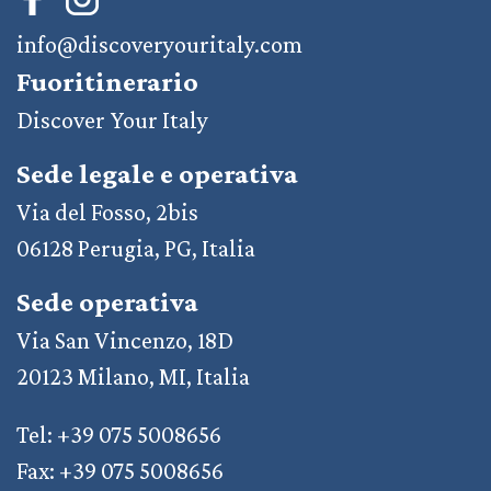
info@discoveryouritaly.com
Fuoritinerario
Discover Your Italy
Sede legale e operativa
Via del Fosso, 2bis
06128 Perugia, PG, Italia
Sede operativa
Via San Vincenzo, 18D
20123 Milano, MI, Italia
Tel: +39 075 5008656
Fax: +39 075 5008656