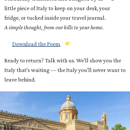
little piece of Italy to keep on your desk, your
fridge, or tucked inside your travel journal.
A simple thought, from our hills to your home.
Download the Poem
Ready to return? Talk with us. We’ll show you the
Italy that’s waiting — the Italy you’ll never want to
leave behind.