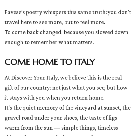
Pavese’s poetry whispers this same truth: you don’t
travel here to see more, but to feel more.
To come back changed, because you slowed down
enough to remember what matters.
COME HOME TO ITALY
At Discover Your Italy, we believe this is the real
gift of our country: not just what you see, but how
it stays with you when you return home.
It’s the quiet memory of the vineyard at sunset, the
gravel road under your shoes, the taste of figs
warm from the sun — simple things, timeless