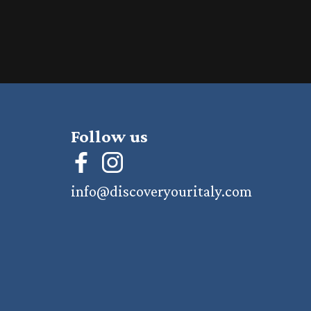
Follow us
info@discoveryouritaly.com