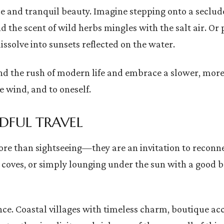
e and tranquil beauty. Imagine stepping onto a seclud
 the scent of wild herbs mingles with the salt air. Or 
ssolve into sunsets reflected on the water.
ehind the rush of modern life and embrace a slower, 
e wind, and to oneself.
DFUL TRAVEL
more than sightseeing—they are an invitation to recon
 coves, or simply lounging under the sun with a good 
nce. Coastal villages with timeless charm, boutique 