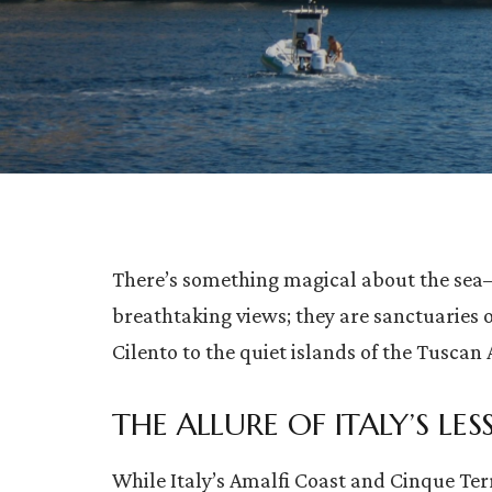
There’s something magical about the sea—a
breathtaking views; they are sanctuaries 
Cilento to the quiet islands of the Tuscan 
THE ALLURE OF ITALY’S L
While Italy’s Amalfi Coast and Cinque Terre