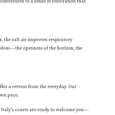
contributes to a sense of restoration that
s, the salt air improves respiratory
reedom—the openness of the horizon, the
ffer a retreat from the everyday. Our
own pace.
m. Italy’s coasts are ready to welcome you—