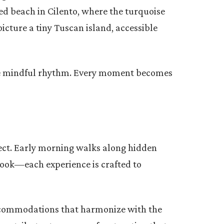
ed beach in Cilento, where the turquoise
picture a tiny Tuscan island, accessible
more mindful rhythm. Every moment becomes
nect. Early morning walks along hidden
book—each experience is crafted to
accommodations that harmonize with the