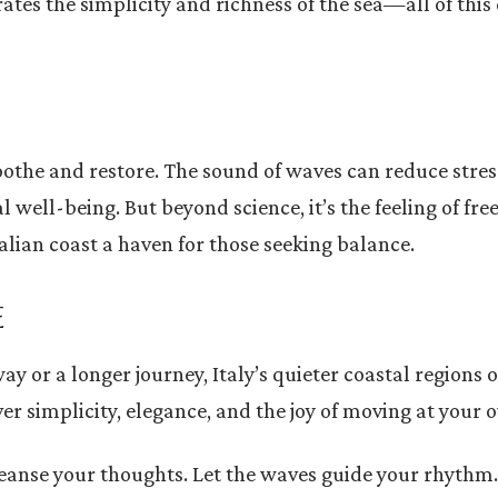
ates the simplicity and richness of the sea—all of this 
soothe and restore. The sound of waves can reduce stres
l well-being. But beyond science, it’s the feeling of f
lian coast a haven for those seeking balance.
E
or a longer journey, Italy’s quieter coastal regions o
ver simplicity, elegance, and the joy of moving at your 
 cleanse your thoughts. Let the waves guide your rhyth