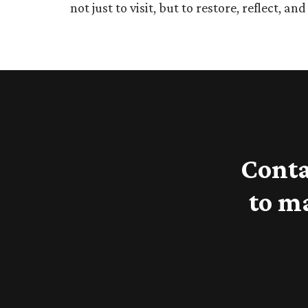
not just to visit, but to restore, reflect, an
Conta
to m