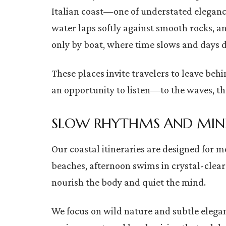
Italian coast—one of understated eleganc
water laps softly against smooth rocks, and
only by boat, where time slows and days di
These places invite travelers to leave b
an opportunity to listen—to the waves, th
SLOW RHYTHMS AND MIN
Our coastal itineraries are designed for 
beaches, afternoon swims in crystal-clear
nourish the body and quiet the mind.
We focus on wild nature and subtle elega