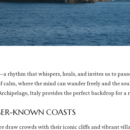
 rhythm that whispers, heals, and invites us to pause.
of calm, where the mind can wander freely and the sou
Archipelago, Italy provides the perfect backdrop for a 
ESSER-KNOWN COASTS
 draw crowds with their iconic cliffs and vibrant villa