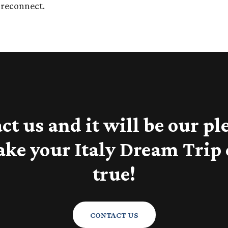
d reconnect.
ct us and it will be our pl
ake your Italy Dream Trip
true!
CONTACT US