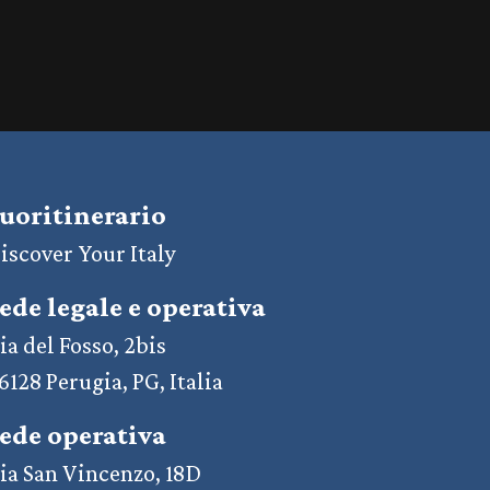
uoritinerario
iscover Your Italy
ede legale e operativa
ia del Fosso, 2bis
6128 Perugia, PG, Italia
ede operativa
ia San Vincenzo, 18D