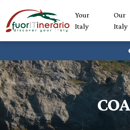
Your
Our
Italy
Italy
COA