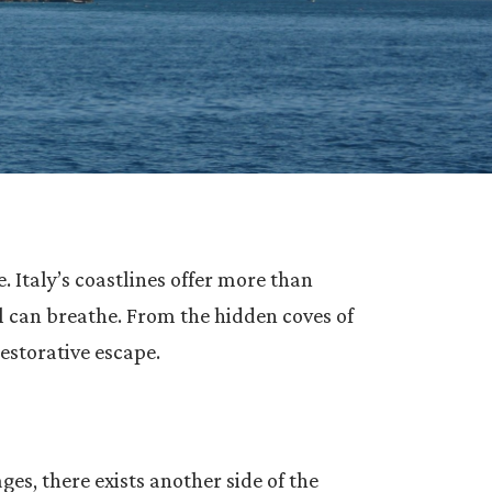
 Italy’s coastlines offer more than
l can breathe. From the hidden coves of
restorative escape.
ges, there exists another side of the