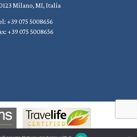
0123 Milano, MI, Italia
el: +39 075 5008656
ax: +39 075 5008656