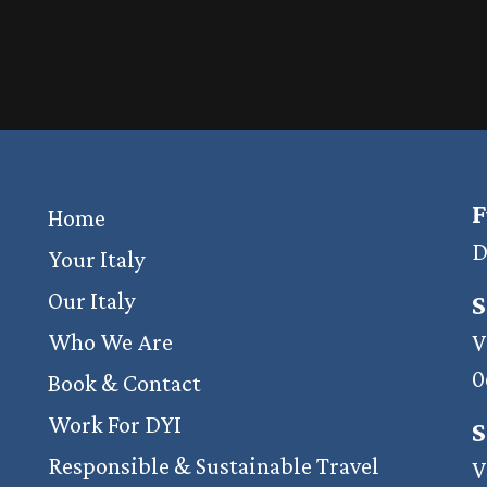
F
Home
D
Your Italy
Our Italy
S
Who We Are
V
0
Book & Contact
Work For DYI
S
Responsible & Sustainable Travel
V