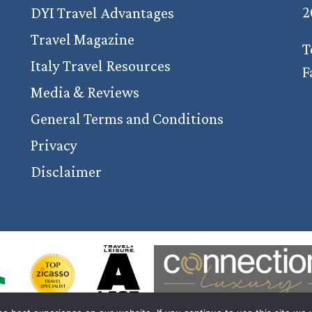
2
DYI Travel Advantages
Travel Magazine
T
Italy Travel Resources
F
Media & Reviews
General Terms and Conditions
Privacy
Disclaimer