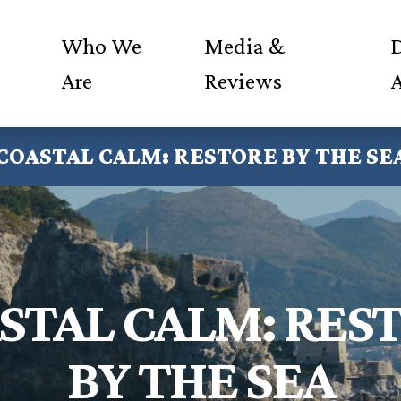
Who We
Media &
D
Are
Reviews
COASTAL CALM: RESTORE BY THE SE
STAL CALM: RES
BY THE SEA