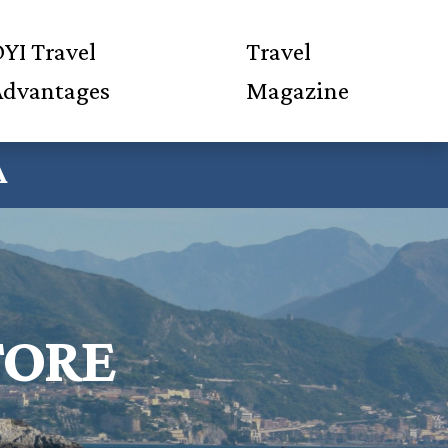
YI Travel
Travel
Advantages
Magazine
A
TORE