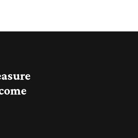
easure
 come