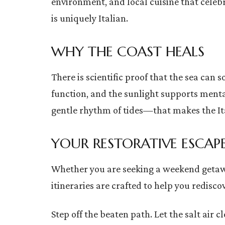
environment, and local cuisine that celebr
is uniquely Italian.
WHY THE COAST HEALS
There is scientific proof that the sea can 
function, and the sunlight supports menta
gentle rhythm of tides—that makes the Ita
YOUR RESTORATIVE ESCAP
Whether you are seeking a weekend getaway 
itineraries are crafted to help you redisco
Step off the beaten path. Let the salt air