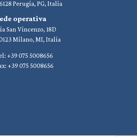
6128 Perugia, PG, Italia
ede operativa
ia San Vincenzo, 18D
0123 Milano, MI, Italia
el: +39 075 5008656
ax: +39 075 5008656