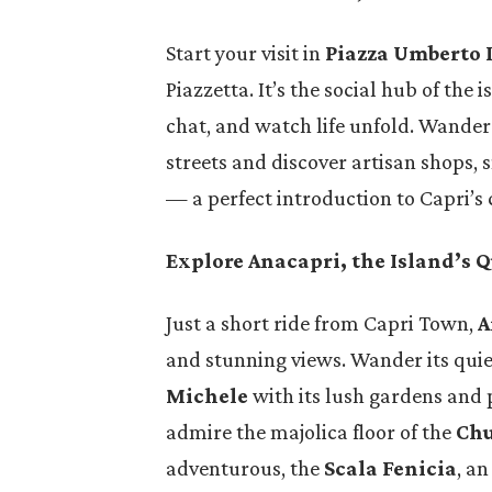
ordinary
Italy is one of the most
Start your visit in
Piazza Umberto 
ill and
captivating countries in the
Piazzetta. It’s the social hub of the 
o rise.
world — a destination where
chat, and watch life unfold. Wande
 its…
history, art, cuisine, and
streets and discover artisan shops, 
natural…
— a perfect introduction to Capri’s
Explore Anacapri, the Island’s Q
Just a short ride from Capri Town,
A
and stunning views. Wander its quiet
Michele
with its lush gardens and
admire the majolica floor of the
Chu
adventurous, the
Scala Fenicia
, an