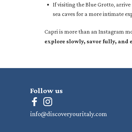
If visiting the Blue Grotto, arriv
sea caves for a more intimate ex
Capri is more than an Instagram mo
explore slowly, savor fully, and
Follow us
info@discoveryouritaly.com