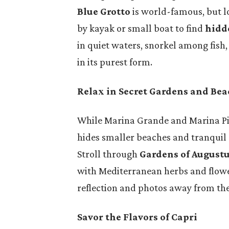
Blue Grotto
is world-famous, but lo
by kayak or small boat to find
hidd
in quiet waters, snorkel among fish
in its purest form.
Relax in Secret Gardens and Be
While Marina Grande and Marina Pic
hides smaller beaches and tranquil 
Stroll through
Gardens of August
with Mediterranean herbs and flower
reflection and photos away from th
Savor the Flavors of Capri