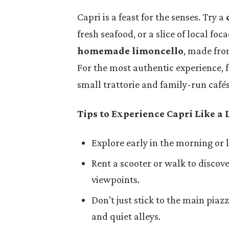
Capri is a feast for the senses. Try a
fresh seafood, or a slice of local foca
homemade limoncello
, made fro
For the most authentic experience, 
small trattorie and family-run cafés 
Tips to Experience Capri Like a 
Explore early in the morning or 
Rent a scooter or walk to disco
viewpoints.
Don’t just stick to the main piazz
and quiet alleys.