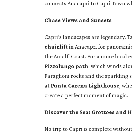
connects Anacapri to Capri Town whi
Chase Views and Sunsets
Capri’s landscapes are legendary. T
chairlift
in Anacapri for panoramic 
the Amalfi Coast. For a more local e
Pizzolungo path
, which winds alon
Faraglioni rocks and the sparkling 
at
Punta Carena Lighthouse
, whe
create a perfect moment of magic.
Discover the Sea: Grottoes and 
No trip to Capri is complete without