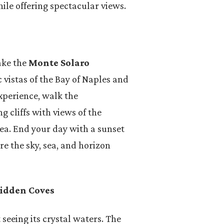
le offering spectacular views.
ake the
Monte Solaro
vistas of the Bay of Naples and
xperience, walk the
g cliffs with views of the
sea. End your day with a sunset
re the sky, sea, and horizon
Hidden Coves
 seeing its crystal waters. The