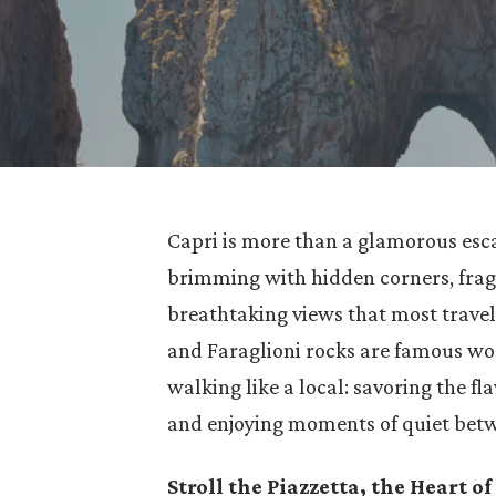
Capri is more than a glamorous esca
brimming with hidden corners, frag
breathtaking views that most travel
and Faraglioni rocks are famous wor
walking like a local: savoring the fl
and enjoying moments of quiet bet
Stroll the Piazzetta, the Heart of