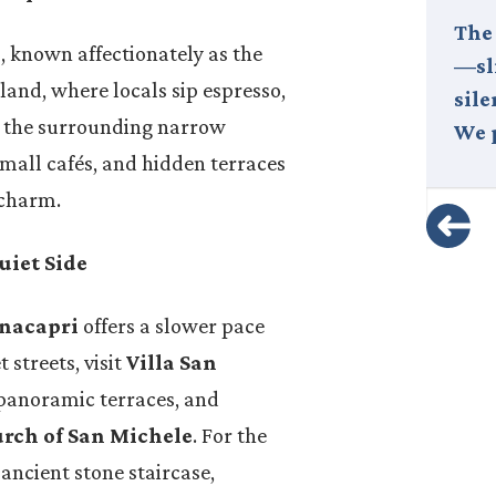
At Fuoritinerario, we believe that
The
I
, known affectionately as the
the true measure of
—sli
island, where locals sip espresso,
sustainability lies in
sile
r the surrounding narrow
partnership. In the people we
We 
small cafés, and hidden terraces
choose to collaborate…
 charm.
uiet Side
nacapri
offers a slower pace
 streets, visit
Villa San
 panoramic terraces, and
rch of San Michele
. For the
 ancient stone staircase,