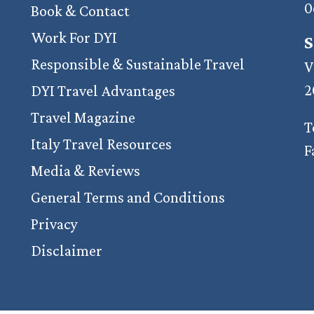
0
Book & Contact
Work For DYI
S
Responsible & Sustainable Travel
V
2
DYI Travel Advantages
Travel Magazine
T
Italy Travel Resources
F
Media & Reviews
General Terms and Conditions
Privacy
Disclaimer