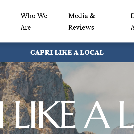
Who We
Media &
D
Are
Reviews
CAPRI LIKE A LOCAL
 LIKE A