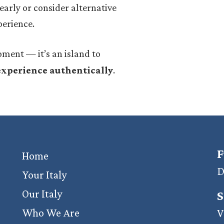
e early or consider alternative
perience.
ment — it’s an island to
 experience authentically
.
F
Home
D
Your Italy
Our Italy
S
Who We Are
V