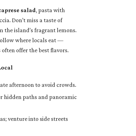
caprese salad
, pasta with
ccia. Don’t miss a taste of
m the island’s fragrant lemons.
follow where locals eat —
often offer the best flavors.
Local
late afternoon to avoid crowds.
ver hidden paths and panoramic
as; venture into side streets