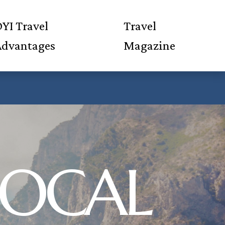
YI Travel
Travel
Advantages
Magazine
 LOCAL