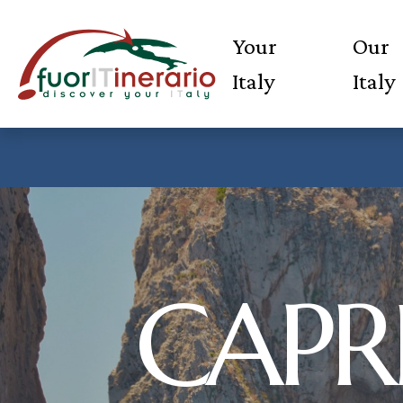
Your
Our
Italy
Italy
CAPRI