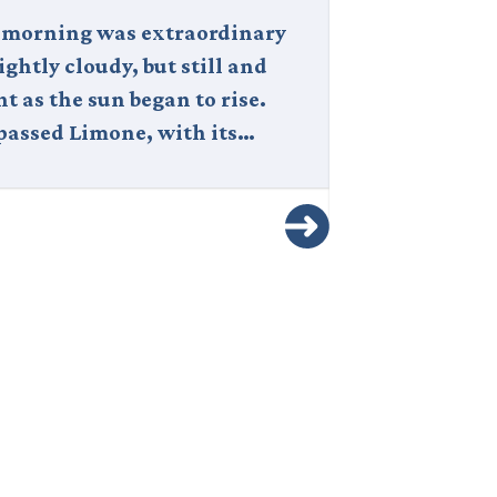
 morning was extraordinary
Italy is one o
ghtly cloudy, but still and
captivating c
nt as the sun began to rise.
world — a de
passed Limone, with its…
history, art, 
natural…