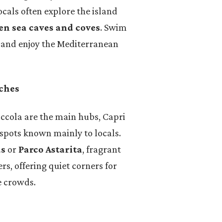
cals often explore the island
en sea caves and coves
. Swim
, and enjoy the Mediterranean
aches
cola are the main hubs, Capri
spots known mainly to locals.
us
or
Parco Astarita
, fragrant
s, offering quiet corners for
e crowds.