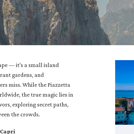
pe — it’s a small island
rant gardens, and
ers miss. While the Piazzetta
ldwide, the true magic lies in
avors, exploring secret paths,
ween the crowds.
 Capri