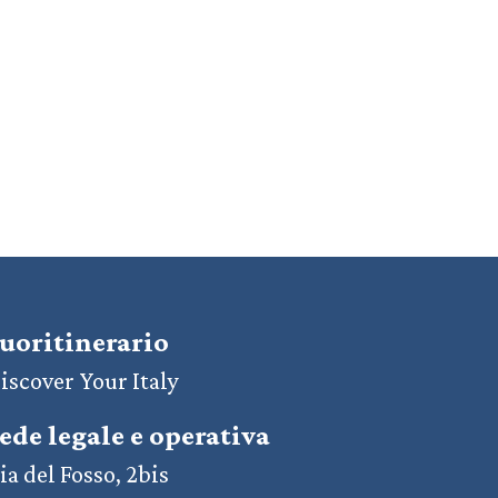
uoritinerario
iscover Your Italy
ede legale e operativa
ia del Fosso, 2bis